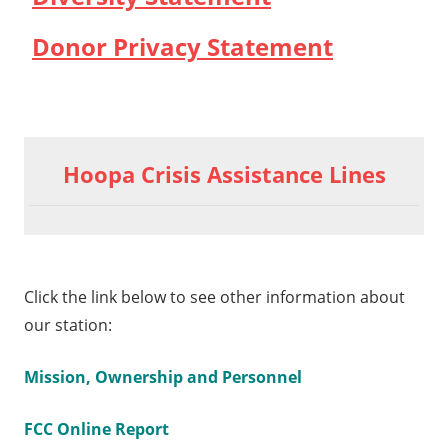
Donor Privacy Statement
Hoopa Crisis Assistance Lines
Click the link below to see other information about
our station:
Mission, Ownership and Personnel
FCC Online Report