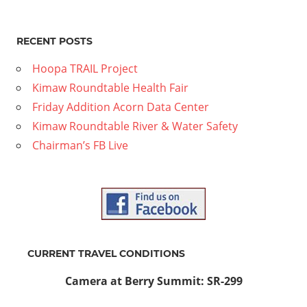
RECENT POSTS
Hoopa TRAIL Project
Kimaw Roundtable Health Fair
Friday Addition Acorn Data Center
Kimaw Roundtable River & Water Safety
Chairman’s FB Live
CURRENT TRAVEL CONDITIONS
Camera at Berry Summit: SR-299