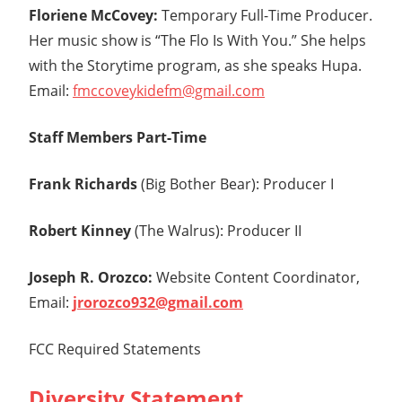
Floriene McCovey:
Temporary Full-Time Producer.
Her music show is “The Flo Is With You.” She helps
with the Storytime program, as she speaks Hupa.
Email:
fmccoveykidefm@gmail.com
Staff Members Part-Time
Frank Richards
(Big Bother Bear): Producer I
Robert Kinney
(The Walrus): Producer II
Joseph R. Orozco:
Website Content Coordinator,
Email:
jrorozco932@gmail.com
FCC Required Statements
Diversity Statement