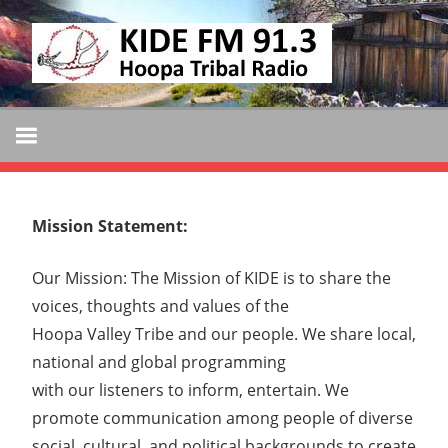
Skip
KIDE
to
KIDE-
content
Hoopa
FM
91.3
FM
Tribally
Owned
and
Mission Statement:
Operated
Community
Our Mission: The Mission of KIDE is to share the
Radio
voices, thoughts and values of the
Hoopa Valley Tribe and our people. We share local,
national and global programming
with our listeners to inform, entertain. We
promote communication among people of diverse
social, cultural, and political backgrounds to create