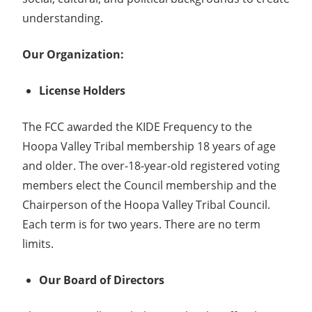
understanding.
Our Organization:
License Holders
The FCC awarded the KIDE Frequency to the
Hoopa Valley Tribal membership 18 years of age
and older. The over-18-year-old registered voting
members elect the Council membership and the
Chairperson of the Hoopa Valley Tribal Council.
Each term is for two years. There are no term
limits.
Our Board of Directors