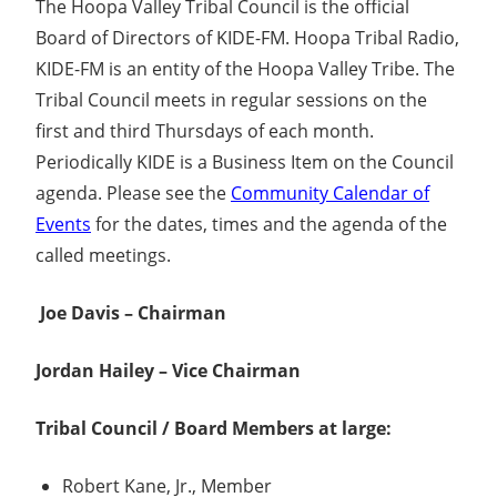
The Hoopa Valley Tribal Council is the official
Board of Directors of KIDE-FM. Hoopa Tribal Radio,
KIDE-FM is an entity of the Hoopa Valley Tribe. The
Tribal Council meets in regular sessions on the
first and third Thursdays of each month.
Periodically KIDE is a Business Item on the Council
agenda. Please see the
Community Calendar of
Events
for the dates, times and the agenda of the
called meetings.
Joe Davis – Chairman
Jordan Hailey – Vice Chairman
Tribal Council / Board Members at large:
Robert Kane, Jr., Member