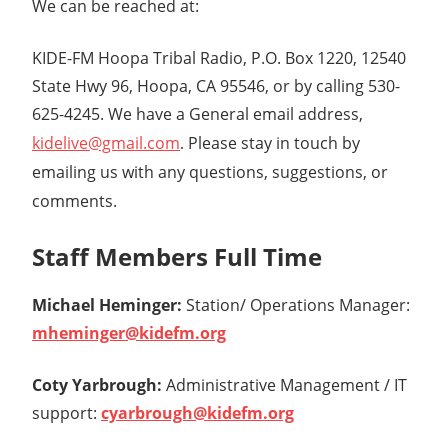
We can be reached at:
KIDE-FM Hoopa Tribal Radio, P.O. Box 1220, 12540
State Hwy 96, Hoopa, CA 95546, or by calling 530-
625-4245.
We have a General email address,
kidelive@gmail.com
Please stay in touch by
.
emailing us with any questions, suggestions, or
comments.
Staff Members Full Time
Michael Heminger:
Station/ Operations Manager:
mheminger@kidefm.org
Coty Yarbrough:
Administrative Management / IT
support:
cyarbrough@kidefm.org