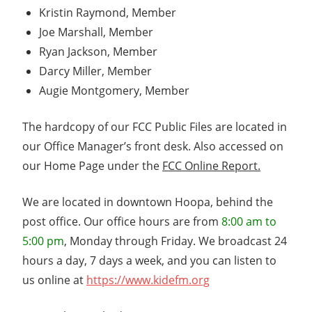
Kristin Raymond, Member
Joe Marshall, Member
Ryan Jackson, Member
Darcy Miller, Member
Augie Montgomery, Member
The hardcopy of our FCC Public Files are located in
our Office Manager’s front desk. Also accessed on
our Home Page under the
FCC Online Report.
We are located in downtown Hoopa, behind the
post office. Our office hours are from
8:00 am to
5:00 pm
, Monday through Friday. We broadcast 24
hours a day, 7 days a week, and you can listen to
us online at
https://www.kidefm.org