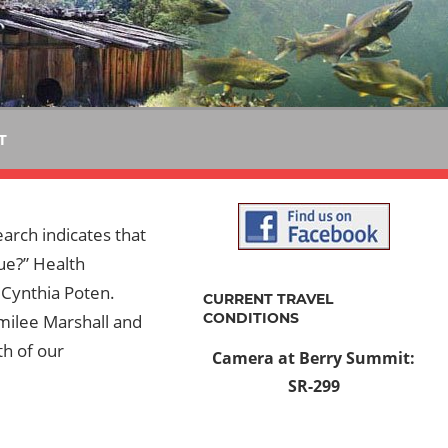
T
earch indicates that
rue?” Health
 Cynthia Poten.
CURRENT TRAVEL
CONDITIONS
milee Marshall and
th of our
Camera at Berry Summit:
SR-299