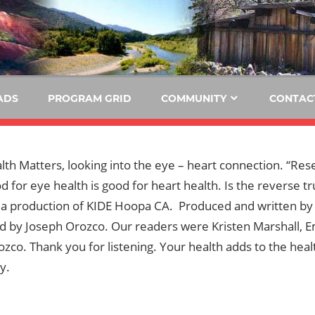
E
KIDE-
Hoopa
91.3
FM
ADS
PROGRAM GRID
COMMUNITY
CONTAC
Tribally
Owned
and
alth Matters, looking into the eye – heart connection. “Res
Operated
d for eye health is good for heart health. Is the reverse t
Community
s a production of KIDE Hoopa CA. Produced and written by
Radio
d by Joseph Orozco. Our readers were Kristen Marshall, E
zco. Thank you for listening. Your health adds to the heal
y.