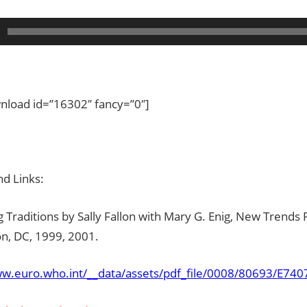
load id=”16302″ fancy=”0″]
d Links:
 Traditions by Sally Fallon with Mary G. Enig, New Trends 
n, DC, 1999, 2001.
ww.euro.who.int/__data/assets/pdf_file/0008/80693/E740