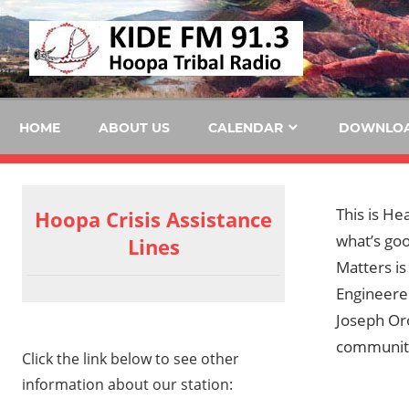
Skip
KID
to
content
FM
HOME
ABOUT US
CALENDAR
DOWNLO
This is He
Hoopa Crisis Assistance
what’s goo
Lines
Matters i
Engineere
Joseph Oro
communit
Click the link below to see other
information about our station: