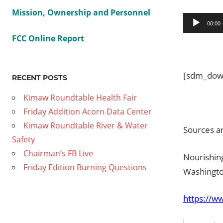
Mission, Ownership and Personnel
Audio
00:00
Player
FCC Online Report
[sdm_down
RECENT POSTS
Kimaw Roundtable Health Fair
Friday Addition Acorn Data Center
Kimaw Roundtable River & Water
Sources an
Safety
Chairman’s FB Live
Nourishing
Friday Edition Burning Questions
Washingto
https://w