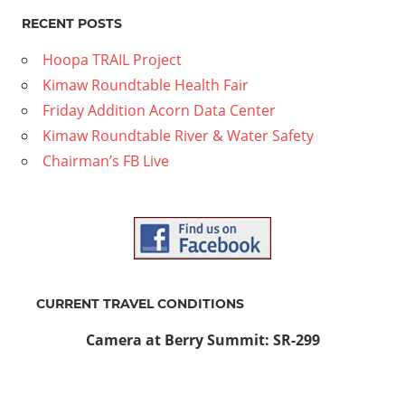
RECENT POSTS
Hoopa TRAIL Project
Kimaw Roundtable Health Fair
Friday Addition Acorn Data Center
Kimaw Roundtable River & Water Safety
Chairman’s FB Live
CURRENT TRAVEL CONDITIONS
Camera at Berry Summit: SR-299