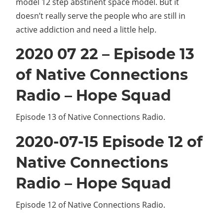
model 12 step abstinent space model. But it
doesn’t really serve the people who are still in
active addiction and need a little help.
2020 07 22 – Episode 13
of Native Connections
Radio – Hope Squad
Episode 13 of Native Connections Radio.
2020-07-15 Episode 12 of
Native Connections
Radio – Hope Squad
Episode 12 of Native Connections Radio.