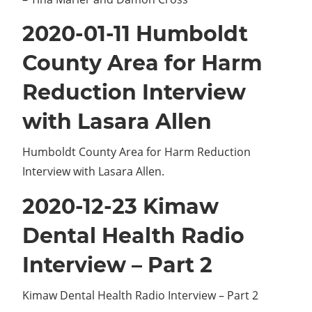
2020-01-11 Humboldt
County Area for Harm
Reduction Interview
with Lasara Allen
Humboldt County Area for Harm Reduction
Interview with Lasara Allen.
2020-12-23 Kimaw
Dental Health Radio
Interview – Part 2
Kimaw Dental Health Radio Interview – Part 2