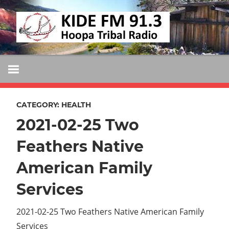
Skip
KIDE
to
KIDE-
content
Hoopa
FM
91.3
FM
Tribally
Owned
CATEGORY:
HEALTH
and
2021-02-25 Two
Operated
Community
Feathers Native
Radio
American Family
Services
2021-02-25 Two Feathers Native American Family
Services