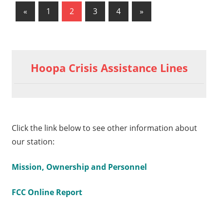
«
Previous
1
2
3
4
Next
»
Posts
Posts
Posts
pagination
Hoopa Crisis Assistance Lines
Click the link below to see other information about
our station:
Mission, Ownership and Personnel
FCC Online Report