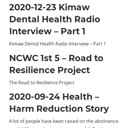
2020-12-23 Kimaw
Dental Health Radio
Interview – Part 1
Kimaw Dental Health Radio Interview – Part 1
NCWC 1st 5 – Road to
Resilience Project
The Road to Resilience Project
2020-09-24 Health –
Harm Reduction Story
A lot of people have been raised on the abstinence