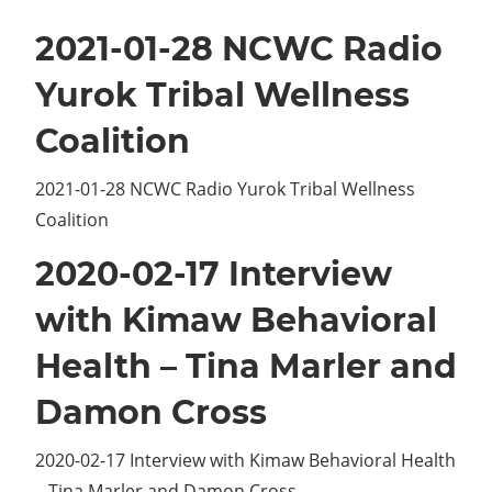
2021-01-28 NCWC Radio
Yurok Tribal Wellness
Coalition
2021-01-28 NCWC Radio Yurok Tribal Wellness
Coalition
2020-02-17 Interview
with Kimaw Behavioral
Health – Tina Marler and
Damon Cross
2020-02-17 Interview with Kimaw Behavioral Health
– Tina Marler and Damon Cross