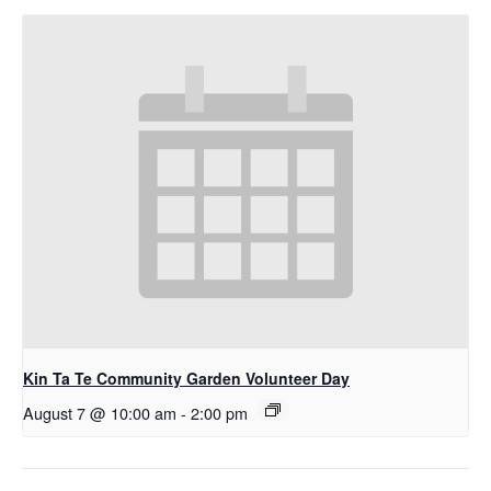
Kin Ta Te Community Garden Volunteer Day
August 7 @ 10:00 am
-
2:00 pm