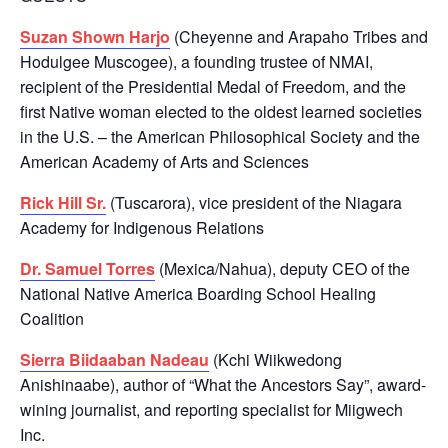
Suzan Shown Harjo
(Cheyenne and Arapaho Tribes and
Hodulgee Muscogee), a founding trustee of NMAI,
recipient of the Presidential Medal of Freedom, and the
first Native woman elected to the oldest learned societies
in the U.S. – the American Philosophical Society and the
American Academy of Arts and Sciences
Rick Hill Sr.
(Tuscarora), vice president of the Niagara
Academy for Indigenous Relations
Dr. Samuel Torres
(Mexica/Nahua), deputy CEO of the
National Native America Boarding School Healing
Coalition
Sierra Biidaaban Nadeau
(Kchi Wiikwedong
Anishinaabe), author of “What the Ancestors Say”, award-
wining journalist, and reporting specialist for Miigwech
Inc.