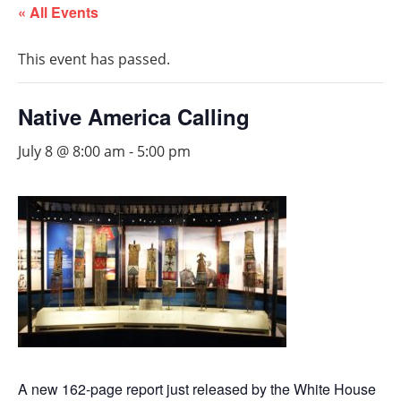
« All Events
This event has passed.
Native America Calling
July 8 @ 8:00 am
-
5:00 pm
A new 162-page report just released by the White House