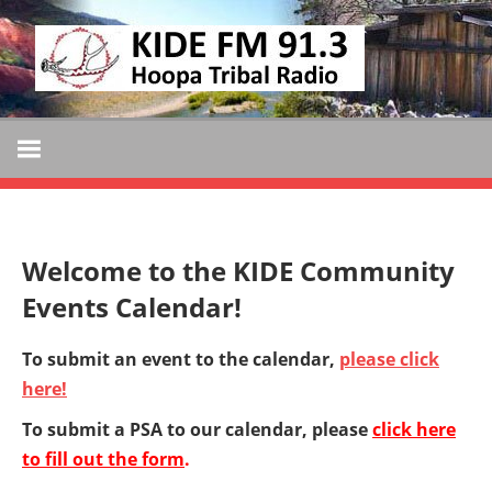
Skip
KIDE
to
KIDE-
content
Hoopa
FM
91.3
FM
Tribally
Owned
and
Welcome to the KIDE Community
Operated
Events Calendar!
Community
Radio
To submit an event to the calendar,
please click
here!
To submit a PSA to our calendar, please
click here
to fill out the form
.