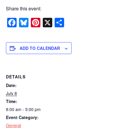
Share this event:
Facebook
Bluesky
Pinterest
X
Share
ADD TO CALENDAR
DETAILS
Date:
July 8
Time:
8:00 am - 5:00 pm
Event Category:
General