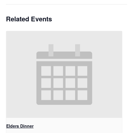
Related Events
Elders Dinner