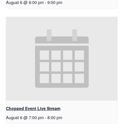
August 6 @ 6:00 pm
-
9:00 pm
Chopped Event Live Stream
August 6 @ 7:00 pm
-
8:00 pm