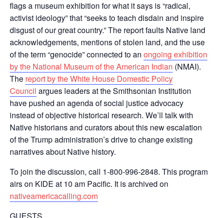
flags a museum exhibition for what it says is “radical,
activist ideology” that “seeks to teach disdain and inspire
disgust of our great country.” The report faults Native land
acknowledgements, mentions of stolen land, and the use
of the term “genocide” connected to an
ongoing exhibition
by the National Museum of the American Indian
(NMAI).
The
report by the White House Domestic Policy
Council
argues leaders at the Smithsonian Institution
have pushed an agenda of social justice advocacy
instead of objective historical research. We’ll talk with
Native historians and curators about this new escalation
of the Trump administration’s drive to change existing
narratives about Native history.
To join the discussion, call 1-800-996-2848. This program
airs on KIDE at 10 am Pacific. It is archived on
nativeamericacalling.com
GUESTS