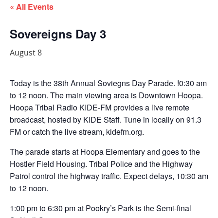
« All Events
Sovereigns Day 3
August 8
Today is the 38th Annual Soviegns Day Parade. !0:30 am
to 12 noon. The main viewing area is Downtown Hoopa.
Hoopa Tribal Radio KIDE-FM provides a live remote
broadcast, hosted by KIDE Staff. Tune in locally on 91.3
FM or catch the live stream, kidefm.org.
The parade starts at Hoopa Elementary and goes to the
Hostler Field Housing. Tribal Police and the Highway
Patrol control the highway traffic. Expect delays, 10:30 am
to 12 noon.
1:00 pm to 6:30 pm at Pookry’s Park is the Semi-final