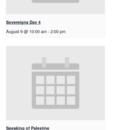
Sovereigns Day 4
August 9 @ 10:00 am
-
2:00 pm
Speaking of Palestine