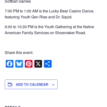
Softball Games
7:00 PM to 1:00 AM is the Lucky Bear Casino Dance,
featuring Youth Gen Rise and Dr. Squid.
6:00 to 10:30 PM is the Youth Gathering at the Native
American Family Services on Shoemaker Road.
Share this event:
Facebook
Bluesky
Pinterest
X
Share
ADD TO CALENDAR