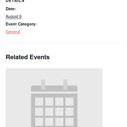
DETAILS
Date:
August 8
Event Category:
General
Related Events