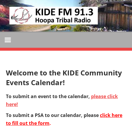
Skip
KIDE
to
KIDE-
content
Hoopa
FM
91.3
FM
Tribally
Owned
and
Welcome to the KIDE Community
Operated
Events Calendar!
Community
Radio
To submit an event to the calendar,
please click
here!
To submit a PSA to our calendar, please
click here
to fill out the form
.