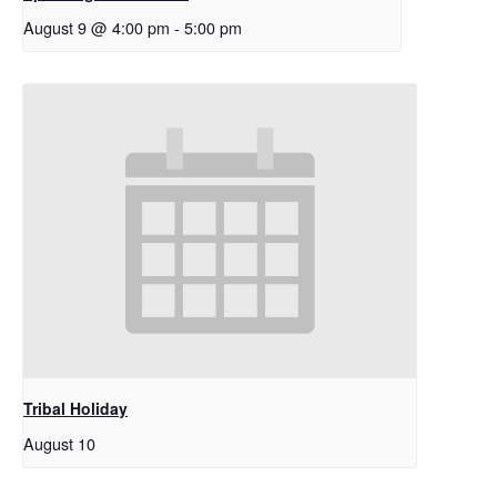
August 9 @ 4:00 pm
-
5:00 pm
Tribal Holiday
August 10