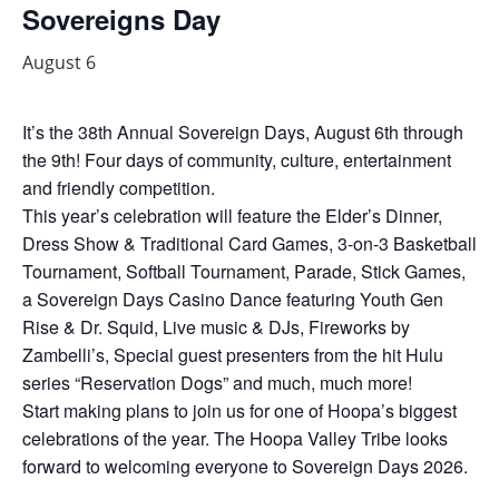
Sovereigns Day
August 6
It’s the 38th Annual Sovereign Days, August 6th through
the 9th! Four days of community, culture, entertainment
and friendly competition.
This year’s celebration will feature the Elder’s Dinner,
Dress Show & Traditional Card Games, 3-on-3 Basketball
Tournament, Softball Tournament, Parade, Stick Games,
a Sovereign Days Casino Dance featuring Youth Gen
Rise & Dr. Squid, Live music & DJs, Fireworks by
Zambelli’s, Special guest presenters from the hit Hulu
series “Reservation Dogs” and much, much more!
Start making plans to join us for one of Hoopa’s biggest
celebrations of the year. The Hoopa Valley Tribe looks
forward to welcoming everyone to Sovereign Days 2026.