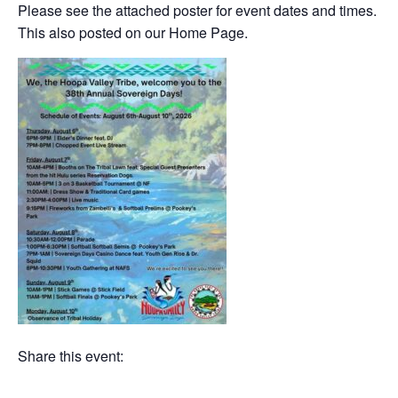
Please see the attached poster for event dates and times.
This also posted on our Home Page.
Share this event: