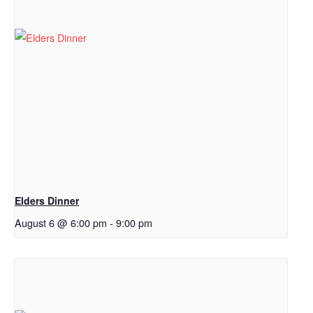
Elders Dinner
August 6 @ 6:00 pm
-
9:00 pm