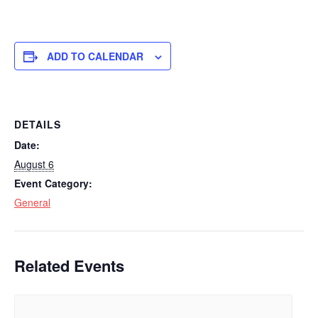
ADD TO CALENDAR
DETAILS
Date:
August 6
Event Category:
General
Related Events