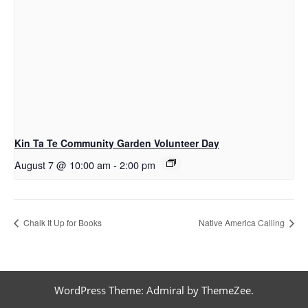
Kin Ta Te Community Garden Volunteer Day
August 7 @ 10:00 am
-
2:00 pm
Chalk It Up for Books
Native America Calling
WordPress Theme: Admiral by ThemeZee.