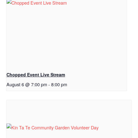
Chopped Event Live Stream
August 6 @ 7:00 pm
-
8:00 pm