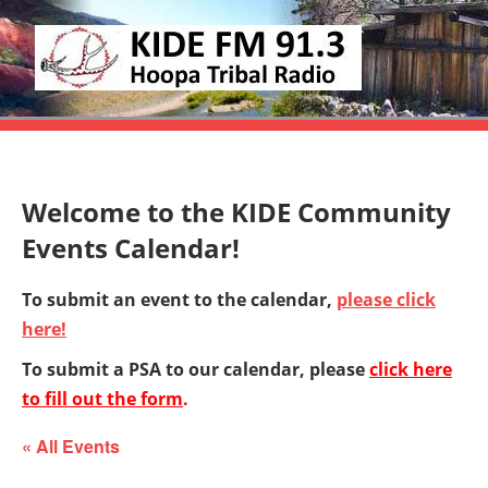
Skip
KIDE
to
KIDE-
content
Hoopa
FM
91.3
FM
Tribally
Welcome to the KIDE Community
Owned
and
Events Calendar!
Operated
To submit an event to the calendar,
please click
Community
here!
Radio
To submit a PSA to our calendar, please
click here
to fill out the form
.
« All Events