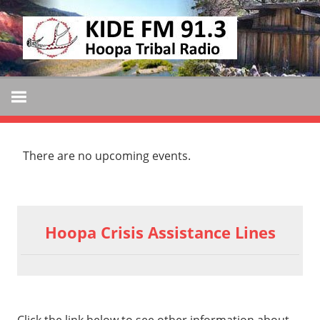
Skip
KIDE
to
KIDE-
content
Hoopa
FM
91.3
FM
Tribally
Owned
There are no upcoming events.
and
Operated
Community
Radio
Hoopa Crisis Assistance Lines