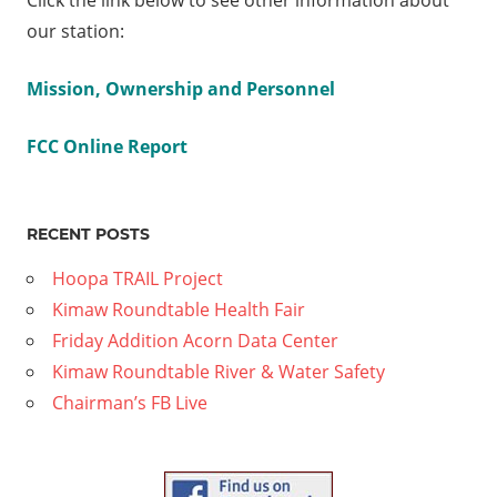
Click the link below to see other information about
our station:
Mission, Ownership and Personnel
FCC Online Report
RECENT POSTS
Hoopa TRAIL Project
Kimaw Roundtable Health Fair
Friday Addition Acorn Data Center
Kimaw Roundtable River & Water Safety
Chairman’s FB Live