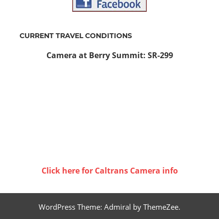
CURRENT TRAVEL CONDITIONS
Camera at Berry Summit: SR-299
Click here for Caltrans Camera info
WordPress Theme: Admiral by ThemeZee.