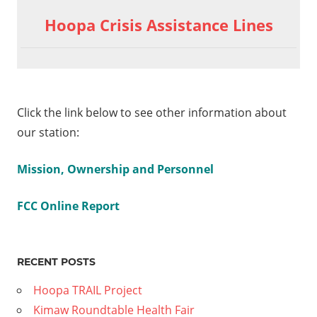
Hoopa Crisis Assistance Lines
Click the link below to see other information about
our station:
Mission, Ownership and Personnel
FCC Online Report
RECENT POSTS
Hoopa TRAIL Project
Kimaw Roundtable Health Fair