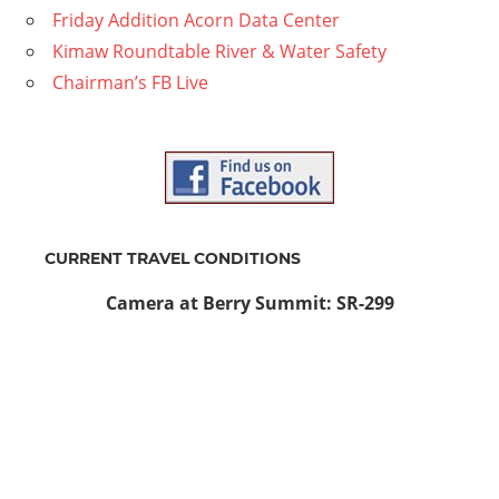
Friday Addition Acorn Data Center
Kimaw Roundtable River & Water Safety
Chairman’s FB Live
CURRENT TRAVEL CONDITIONS
Camera at Berry Summit: SR-299