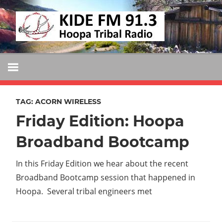
Skip
KIDE
to
KIDE-
content
Hoopa
FM
91.3
FM
Tribally
Owned
TAG:
ACORN WIRELESS
and
Friday Edition: Hoopa
Operated
Community
Broadband Bootcamp
Radio
In this Friday Edition we hear about the recent
Broadband Bootcamp session that happened in
Hoopa. Several tribal engineers met