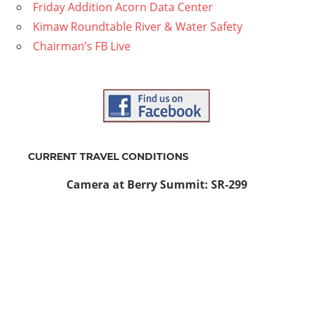
Friday Addition Acorn Data Center
Kimaw Roundtable River & Water Safety
Chairman’s FB Live
CURRENT TRAVEL CONDITIONS
Camera at Berry Summit: SR-299