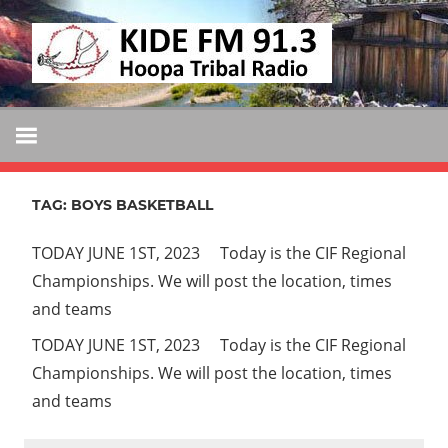
Skip
KIDE
to
KIDE-
content
Hoopa
FM
91.3
FM
Tribally
Owned
TAG:
BOYS BASKETBALL
and
Operated
TODAY JUNE 1ST, 2023 Today is the CIF Regional
Community
Championships. We will post the location, times
Radio
and teams
TODAY JUNE 1ST, 2023 Today is the CIF Regional
Championships. We will post the location, times
and teams