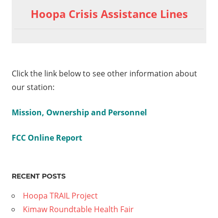
Hoopa Crisis Assistance Lines
Click the link below to see other information about
our station:
Mission, Ownership and Personnel
FCC Online Report
RECENT POSTS
Hoopa TRAIL Project
Kimaw Roundtable Health Fair