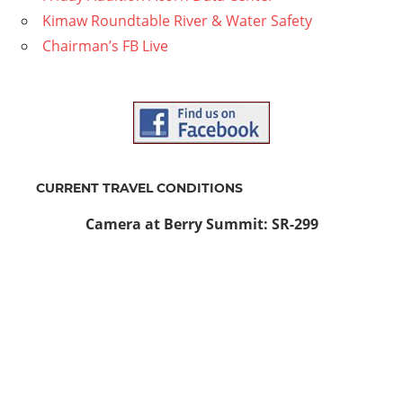
Kimaw Roundtable River & Water Safety
Chairman’s FB Live
CURRENT TRAVEL CONDITIONS
Camera at Berry Summit: SR-299