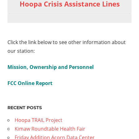
Hoopa Crisis Assistance Lines
Click the link below to see other information about
our station:
Mission, Ownership and Personnel
FCC Online Report
RECENT POSTS
Hoopa TRAIL Project
Kimaw Roundtable Health Fair
Friday Addition Acorn Data Center