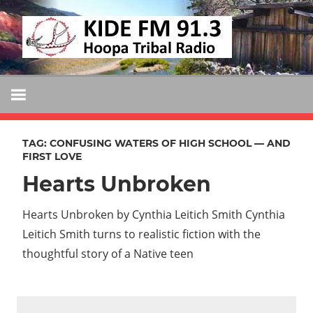
Skip
KIDE
to
KIDE-
content
Hoopa
FM
91.3
FM
Tribally
Owned
TAG:
CONFUSING WATERS OF HIGH SCHOOL — AND
and
FIRST LOVE
Operated
Hearts Unbroken
Community
Radio
Hearts Unbroken by Cynthia Leitich Smith Cynthia
Leitich Smith turns to realistic fiction with the
thoughtful story of a Native teen