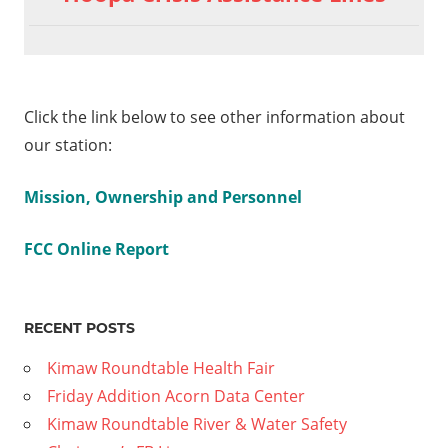
Click the link below to see other information about
our station:
Mission, Ownership and Personnel
FCC Online Report
RECENT POSTS
Kimaw Roundtable Health Fair
Friday Addition Acorn Data Center
Kimaw Roundtable River & Water Safety