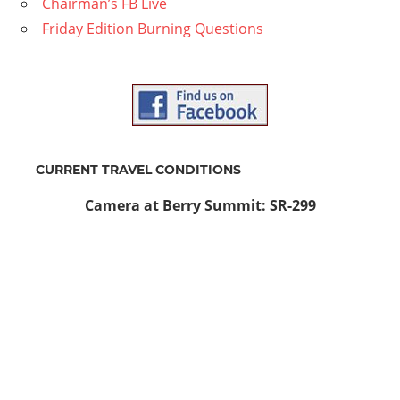
Chairman’s FB Live
Friday Edition Burning Questions
CURRENT TRAVEL CONDITIONS
Camera at Berry Summit: SR-299