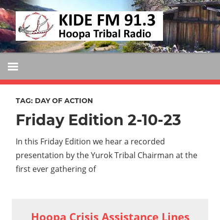
Skip
KIDE
to
KIDE-
content
Hoopa
FM
91.3
FM
Tribally
Owned
TAG:
DAY OF ACTION
and
Friday Edition 2-10-23
Operated
Community
In this Friday Edition we hear a recorded
Radio
presentation by the Yurok Tribal Chairman at the
first ever gathering of
Hoopa Crisis Assistance Lines