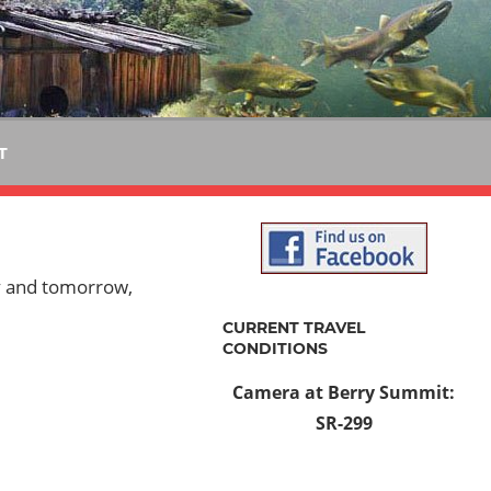
T
y and tomorrow,
CURRENT TRAVEL
CONDITIONS
Camera at Berry Summit:
SR-299