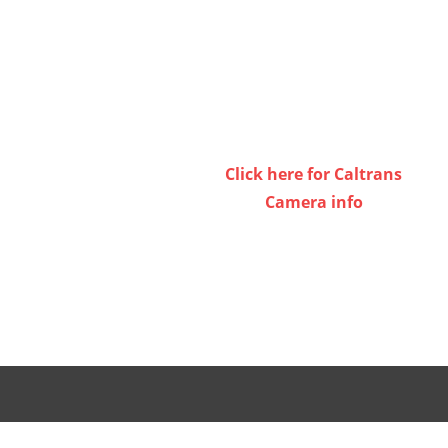
Click here for Caltrans
Camera info