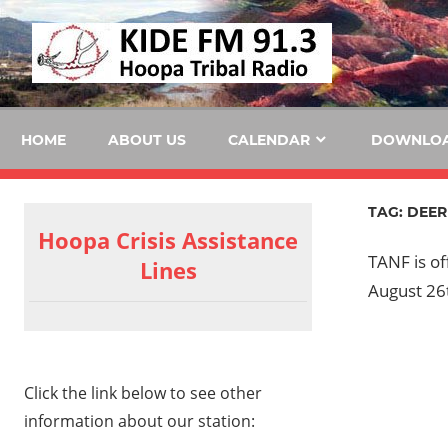
Skip
KID
to
content
FM
HOME
ABOUT US
CALENDAR
DOWNLO
TAG:
DEER
Hoopa Crisis Assistance
TANF is o
Lines
August 26
Click the link below to see other
information about our station: