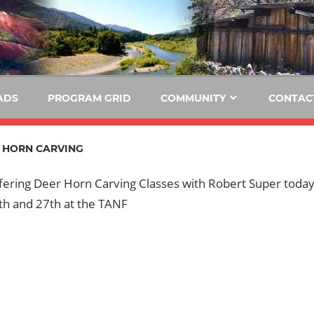
E
KIDE-
Hoopa
91.3
FM
ADS
PROGRAM GRID
COMMUNITY
CONTAC
Tribally
Owned
 HORN CARVING
and
Operated
ffering Deer Horn Carving Classes with Robert Super toda
Community
th and 27th at the TANF
Radio