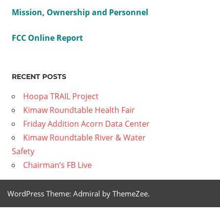
Mission, Ownership and Personnel
FCC Online Report
RECENT POSTS
Hoopa TRAIL Project
Kimaw Roundtable Health Fair
Friday Addition Acorn Data Center
Kimaw Roundtable River & Water
Safety
Chairman’s FB Live
WordPress Theme: Admiral by ThemeZee.