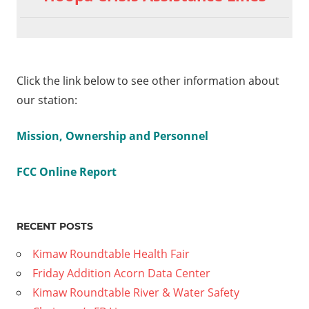
Click the link below to see other information about
our station:
Mission, Ownership and Personnel
FCC Online Report
RECENT POSTS
Kimaw Roundtable Health Fair
Friday Addition Acorn Data Center
Kimaw Roundtable River & Water Safety