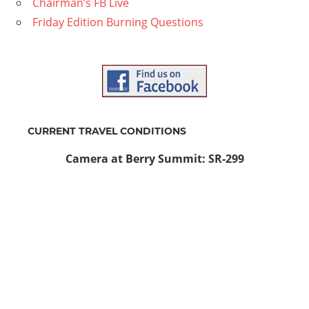
Chairman’s FB Live
Friday Edition Burning Questions
CURRENT TRAVEL CONDITIONS
Camera at Berry Summit: SR-299