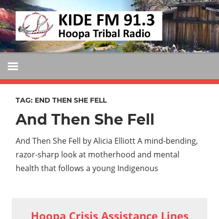
Skip
KIDE
to
KIDE-
content
Hoopa
FM
91.3
FM
Tribally
Owned
TAG:
END THEN SHE FELL
and
And Then She Fell
Operated
Community
And Then She Fell by Alicia Elliott A mind-bending,
Radio
razor-sharp look at motherhood and mental
health that follows a young Indigenous
Hoopa Crisis Assistance Lines