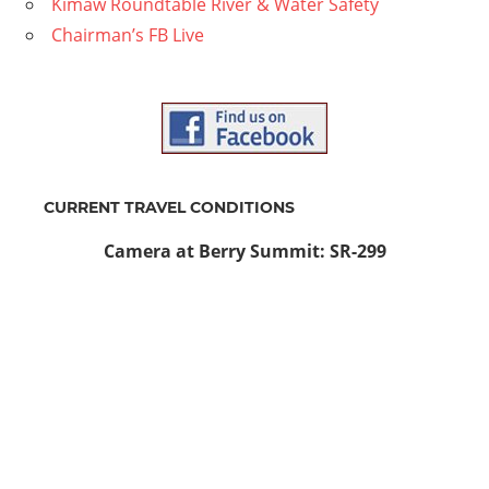
Kimaw Roundtable River & Water Safety
Chairman’s FB Live
CURRENT TRAVEL CONDITIONS
Camera at Berry Summit: SR-299