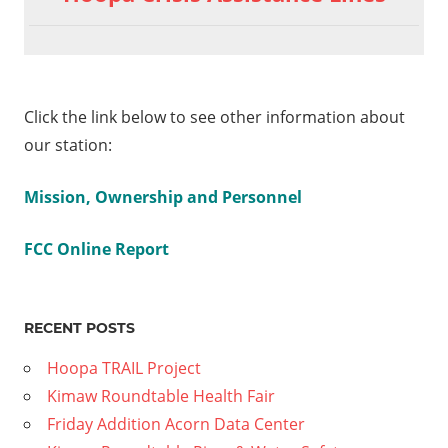
Click the link below to see other information about
our station:
Mission, Ownership and Personnel
FCC Online Report
RECENT POSTS
Hoopa TRAIL Project
Kimaw Roundtable Health Fair
Friday Addition Acorn Data Center