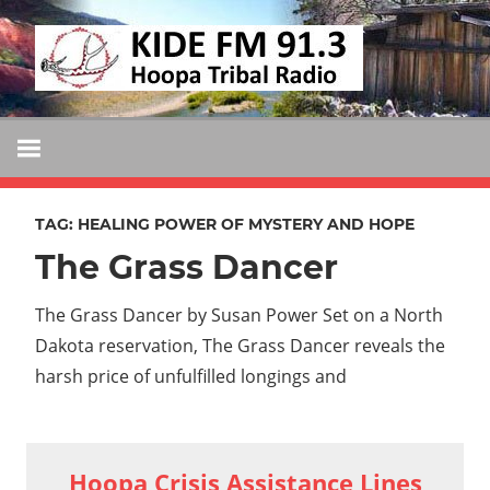
Skip
KIDE
to
KIDE-
content
Hoopa
FM
91.3
FM
Tribally
Owned
TAG:
HEALING POWER OF MYSTERY AND HOPE
and
The Grass Dancer
Operated
Community
The Grass Dancer by Susan Power Set on a North
Radio
Dakota reservation, The Grass Dancer reveals the
harsh price of unfulfilled longings and
Hoopa Crisis Assistance Lines