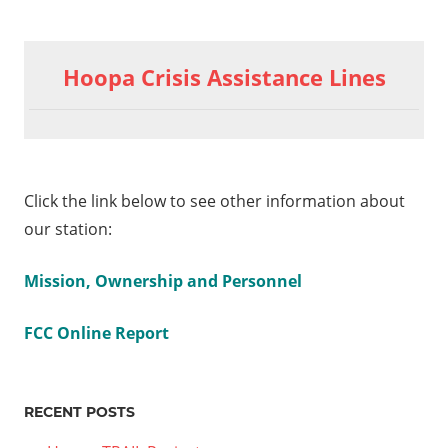
Hoopa Crisis Assistance Lines
Click the link below to see other information about
our station:
Mission, Ownership and Personnel
FCC Online Report
RECENT POSTS