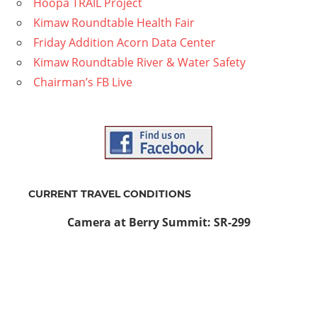
Hoopa TRAIL Project
Kimaw Roundtable Health Fair
Friday Addition Acorn Data Center
Kimaw Roundtable River & Water Safety
Chairman’s FB Live
CURRENT TRAVEL CONDITIONS
Camera at Berry Summit: SR-299