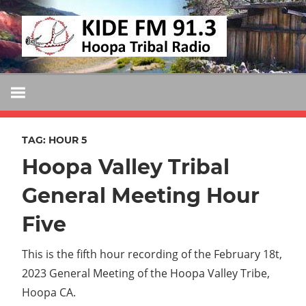
Skip
KIDE
to
KIDE-
content
Hoopa
FM
91.3
FM
Tribally
Owned
TAG:
HOUR 5
and
Hoopa Valley Tribal
Operated
Community
General Meeting Hour
Radio
Five
This is the fifth hour recording of the February 18t,
2023 General Meeting of the Hoopa Valley Tribe,
Hoopa CA.