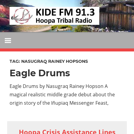
Skip
KIDE
to
KIDE-
content
Hoopa
FM
91.3
FM
Tribally
Owned
TAG:
NASUGRAQ RAINEY HOPSONS
and
Eagle Drums
Operated
Community
Eagle Drums by Nasugraq Rainey Hopson A
Radio
magical realistic middle grade debut about the
origin story of the Iñupiaq Messenger Feast,
Hoopa Crisis Assistance Lines