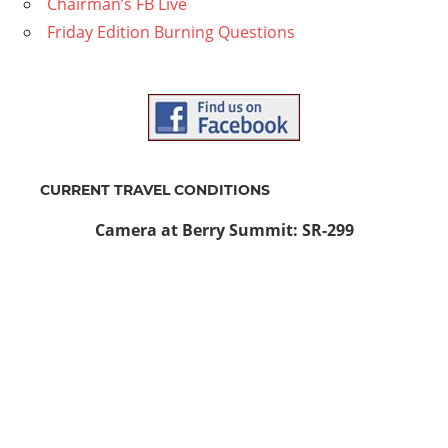
Chairman’s FB Live
Friday Edition Burning Questions
CURRENT TRAVEL CONDITIONS
Camera at Berry Summit: SR-299