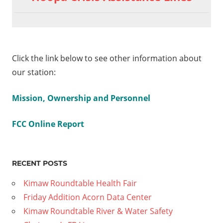
Click the link below to see other information about
our station:
Mission, Ownership and Personnel
FCC Online Report
RECENT POSTS
Kimaw Roundtable Health Fair
Friday Addition Acorn Data Center
Kimaw Roundtable River & Water Safety