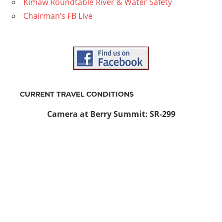
Kimaw Roundtable River & Water Safety
Chairman’s FB Live
CURRENT TRAVEL CONDITIONS
Camera at Berry Summit: SR-299