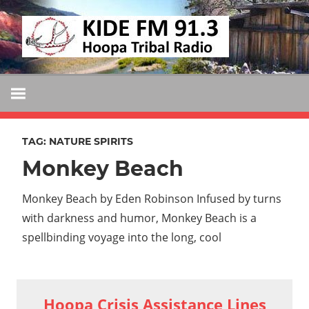
Skip
KIDE
to
KIDE-
content
Hoopa
FM
91.3
FM
Tribally
Owned
TAG:
NATURE SPIRITS
and
Monkey Beach
Operated
Community
Monkey Beach by Eden Robinson Infused by turns
Radio
with darkness and humor, Monkey Beach is a
spellbinding voyage into the long, cool
Hoopa Crisis Assistance Lines