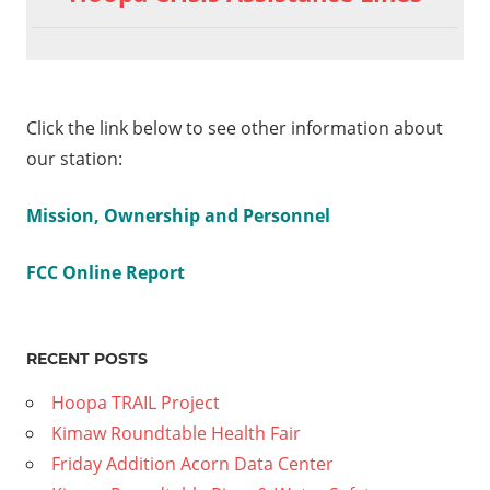
Click the link below to see other information about
our station:
Mission, Ownership and Personnel
FCC Online Report
RECENT POSTS
Hoopa TRAIL Project
Kimaw Roundtable Health Fair
Friday Addition Acorn Data Center