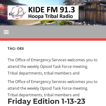
Skip
KIDE
to
KIDE-
content
Hoopa
FM
91.3
FM
Tribally
Owned
TAG:
OES
and
Operated
The Office of Emergency Services welcomes you to
Community
attend the weekly Opioid Task Force meeting.
Radio
Tribal departments, tribal members and
The Office of Emergency Services welcomes you to
attend the weekly Opioid Task Force meeting.
Tribal departments, tribal members and
Friday Edition 1-13-23