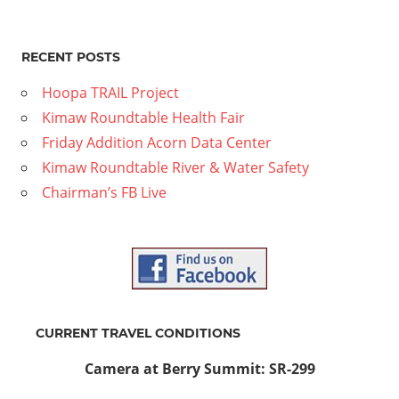
RECENT POSTS
Hoopa TRAIL Project
Kimaw Roundtable Health Fair
Friday Addition Acorn Data Center
Kimaw Roundtable River & Water Safety
Chairman’s FB Live
CURRENT TRAVEL CONDITIONS
Camera at Berry Summit: SR-299