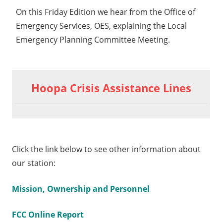
On this Friday Edition we hear from the Office of
Emergency Services, OES, explaining the Local
Emergency Planning Committee Meeting.
Hoopa Crisis Assistance Lines
Click the link below to see other information about
our station:
Mission, Ownership and Personnel
FCC Online Report