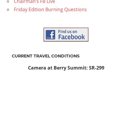
Chairman’s FB Live
Friday Edition Burning Questions
CURRENT TRAVEL CONDITIONS
Camera at Berry Summit: SR-299