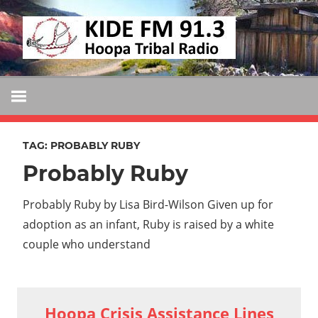
Skip
KIDE
to
KIDE-
content
Hoopa
FM
91.3
FM
Tribally
Owned
TAG:
PROBABLY RUBY
and
Probably Ruby
Operated
Community
Probably Ruby by Lisa Bird-Wilson Given up for
Radio
adoption as an infant, Ruby is raised by a white
couple who understand
Hoopa Crisis Assistance Lines