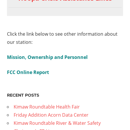
Click the link below to see other information about
our station:
Mission, Ownership and Personnel
FCC Online Report
RECENT POSTS
Kimaw Roundtable Health Fair
Friday Addition Acorn Data Center
Kimaw Roundtable River & Water Safety