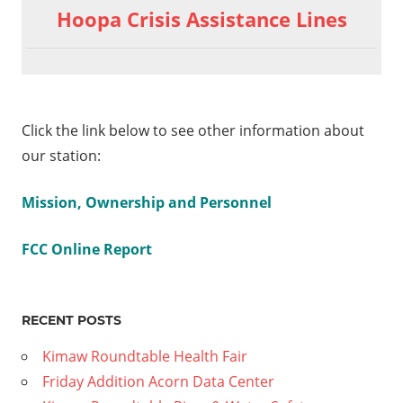
Hoopa Crisis Assistance Lines
Click the link below to see other information about
our station:
Mission, Ownership and Personnel
FCC Online Report
RECENT POSTS
Kimaw Roundtable Health Fair
Friday Addition Acorn Data Center