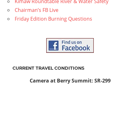
Kimaw Roundtable River & Water Safety
Chairman’s FB Live
Friday Edition Burning Questions
CURRENT TRAVEL CONDITIONS
Camera at Berry Summit: SR-299