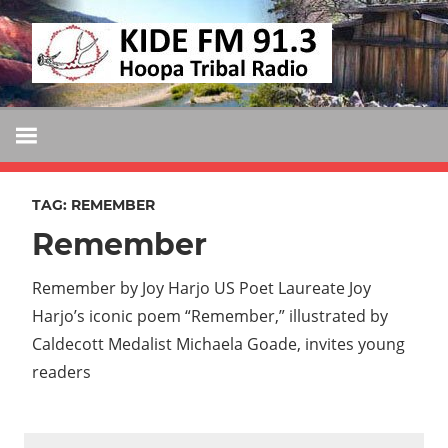
Skip
KIDE
to
KIDE-
content
Hoopa
FM
91.3
FM
Tribally
Owned
TAG:
REMEMBER
and
Remember
Operated
Community
Remember by Joy Harjo US Poet Laureate Joy
Radio
Harjo’s iconic poem “Remember,” illustrated by
Caldecott Medalist Michaela Goade, invites young
readers