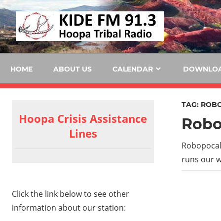
Skip
KID
to
content
FM
HOME
ABOUT US
CALENDAR
DOWNLO
TAG:
ROBO
Hoopa Crisis Assistance
Robo
Lines
Robopocaly
runs our w
Click the link below to see other
information about our station: