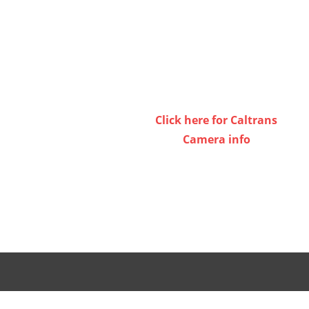
Click here for Caltrans
Camera info