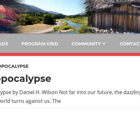
E
KIDE-
Hoopa
91.3
FM
ADS
PROGRAM GRID
COMMUNITY
CONTAC
Tribally
Owned
POCALYPSE
and
pocalypse
Operated
Community
pse by Daniel H. Wilson Not far into our future, the dazzli
Radio
orld turns against us. The