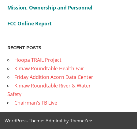
Mission, Ownership and Personnel
FCC Online Report
RECENT POSTS
Hoopa TRAIL Project
Kimaw Roundtable Health Fair
Friday Addition Acorn Data Center
Kimaw Roundtable River & Water
Safety
Chairman’s FB Live
WordPress Theme: Admiral by ThemeZee.