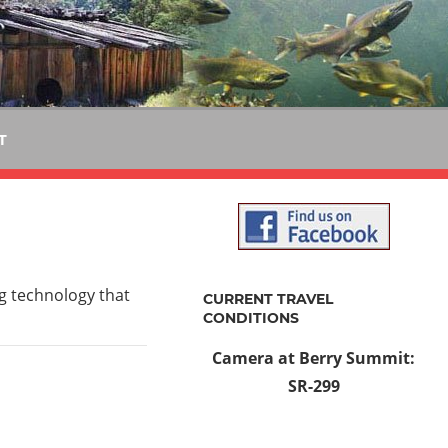
T
ng technology that
CURRENT TRAVEL
CONDITIONS
Camera at Berry Summit:
SR-299