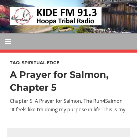
Skip
KIDE
to
KIDE-
content
Hoopa
FM
91.3
FM
Tribally
Owned
TAG:
SPIRITUAL EDGE
and
A Prayer for Salmon,
Operated
Community
Chapter 5
Radio
Chapter 5. A Prayer for Salmon, The Run4Salmon
“It feels like I’m doing my purpose in life. This is my