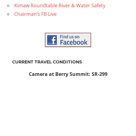
Kimaw Roundtable River & Water Safety
Chairman’s FB Live
CURRENT TRAVEL CONDITIONS
Camera at Berry Summit: SR-299