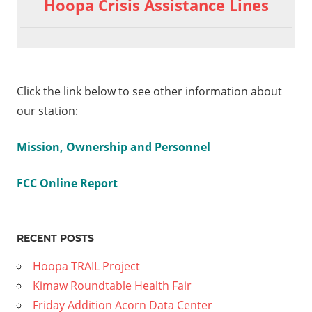
Hoopa Crisis Assistance Lines
Click the link below to see other information about
our station:
Mission, Ownership and Personnel
FCC Online Report
RECENT POSTS
Hoopa TRAIL Project
Kimaw Roundtable Health Fair
Friday Addition Acorn Data Center