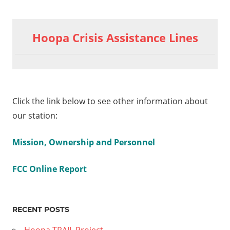
Hoopa Crisis Assistance Lines
Click the link below to see other information about
our station:
Mission, Ownership and Personnel
FCC Online Report
RECENT POSTS
Hoopa TRAIL Project