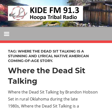
Skip
KIDE
to
KIDE-
content
Hoopa
FM
91.3
FM
Tribally
Owned
TAG:
WHERE THE DEAD SIT TALKING IS A
and
STUNNING AND LYRICAL NATIVE AMERICAN
COMING-OF-AGE STORY.
Operated
Where the Dead Sit
Community
Radio
Talking
Where the Dead Sit Talking by Brandon Hobson
Set in rural Oklahoma during the late
1980s, Where the Dead Sit Talking is a