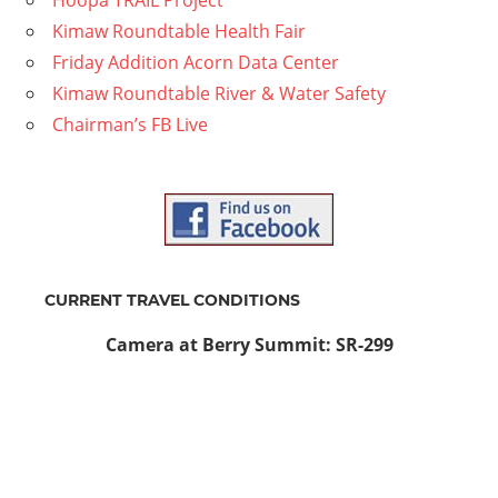
Kimaw Roundtable Health Fair
Friday Addition Acorn Data Center
Kimaw Roundtable River & Water Safety
Chairman’s FB Live
CURRENT TRAVEL CONDITIONS
Camera at Berry Summit: SR-299