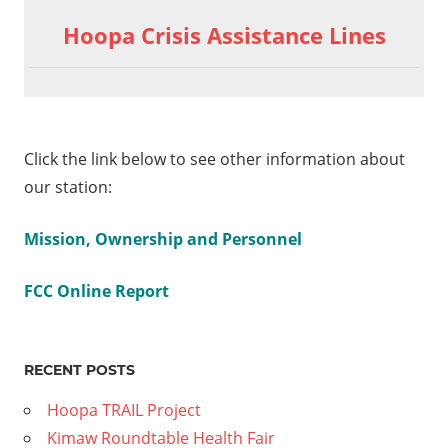
Hoopa Crisis Assistance Lines
Click the link below to see other information about
our station:
Mission, Ownership and Personnel
FCC Online Report
RECENT POSTS
Hoopa TRAIL Project
Kimaw Roundtable Health Fair