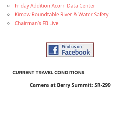
Friday Addition Acorn Data Center
Kimaw Roundtable River & Water Safety
Chairman’s FB Live
CURRENT TRAVEL CONDITIONS
Camera at Berry Summit: SR-299