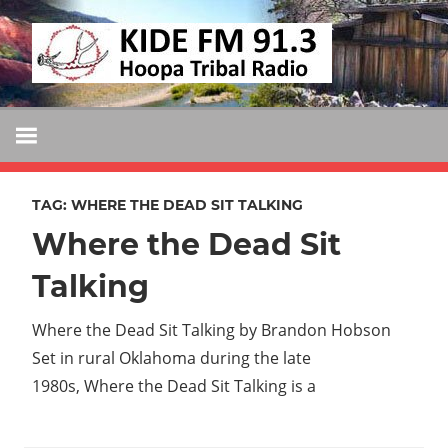
Skip
KIDE
to
KIDE-
content
Hoopa
FM
91.3
FM
Tribally
Owned
TAG:
WHERE THE DEAD SIT TALKING
and
Where the Dead Sit
Operated
Community
Talking
Radio
Where the Dead Sit Talking by Brandon Hobson
Set in rural Oklahoma during the late
1980s, Where the Dead Sit Talking is a