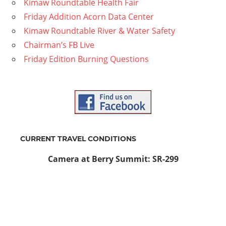
Kimaw Roundtable Health Fair
Friday Addition Acorn Data Center
Kimaw Roundtable River & Water Safety
Chairman’s FB Live
Friday Edition Burning Questions
CURRENT TRAVEL CONDITIONS
Camera at Berry Summit: SR-299