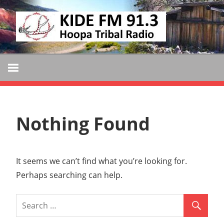
Skip
KIDE
to
KIDE-
content
Hoopa
FM
91.3
FM
Tribally
Owned
and
Nothing Found
Operated
Community
Radio
It seems we can’t find what you’re looking for.
Perhaps searching can help.