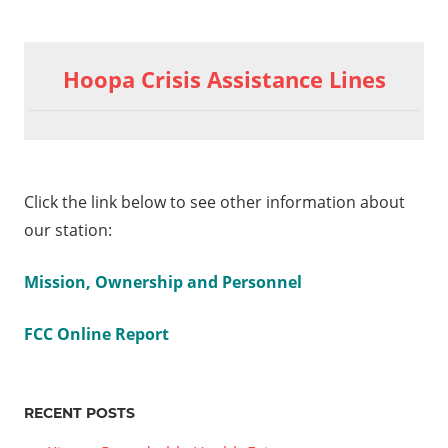
Hoopa Crisis Assistance Lines
Click the link below to see other information about
our station:
Mission, Ownership and Personnel
FCC Online Report
RECENT POSTS