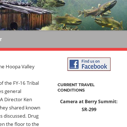
T
the Hoopa Valley
f the FY-16 Tribal
CURRENT TRAVEL
CONDITIONS
es general
PA Director Ken
Camera at Berry Summit:
They shared known
SR-299
as discussed. Drug
 the floor to the