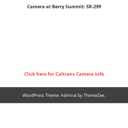
Camera at Berry Summit: SR-299
Click here for Caltrans Camera info
WordPress Theme: Admiral by ThemeZee.