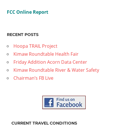
FCC Online Report
RECENT POSTS
Hoopa TRAIL Project
Kimaw Roundtable Health Fair
Friday Addition Acorn Data Center
Kimaw Roundtable River & Water Safety
Chairman’s FB Live
CURRENT TRAVEL CONDITIONS