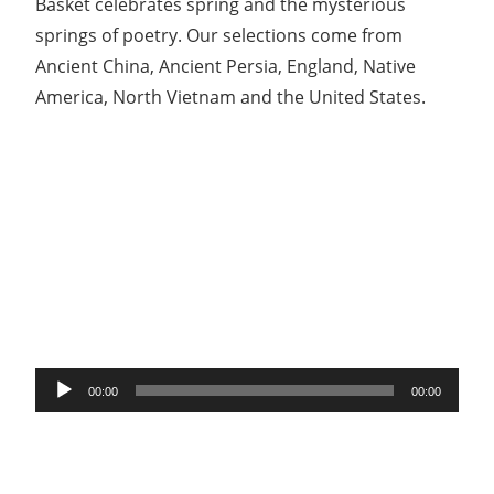
Basket celebrates spring and the mysterious
springs of poetry. Our selections come from
Ancient China, Ancient Persia, England, Native
America, North Vietnam and the United States.
Audio
00:00
00:00
Player