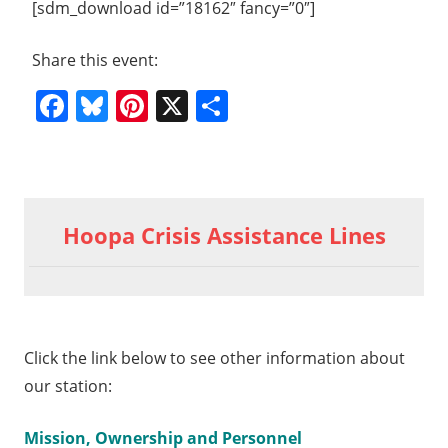
[sdm_download id=”18162″ fancy=”0″]
Share this event:
Facebook
Bluesky
Pinterest
X
Share
Previous
2011
Post
04
Post:
Hoopa Crisis Assistance Lines
Poetry
navigation
Basket
t
1 02
t:
try
ket
Click the link below to see other information about
our station:
Mission, Ownership and Personnel