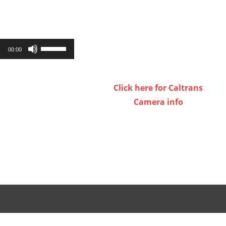
Use
00:00
Up/Down
Arrow
Click here for Caltrans
keys
Camera info
to
increase
or
decrease
volume.