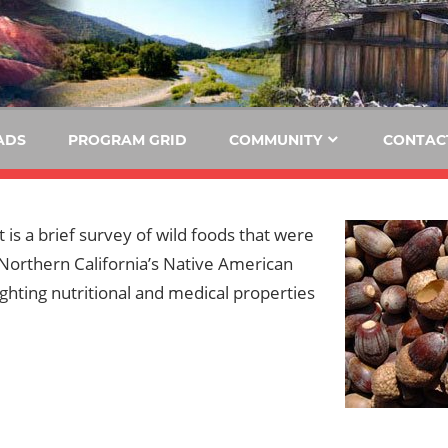
E
KIDE-
Hoopa
91.3
FM
ADS
PROGRAM GRID
COMMUNITY
CONTAC
Tribally
Owned
and
t is a brief survey of wild foods that were
Operated
 Northern California’s Native American
Community
lighting nutritional and medical properties
Radio