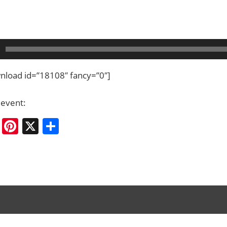
load id=”18108″ fancy=”0″]
 event:
cebook
Bluesky
Pinterest
X
Share
ation