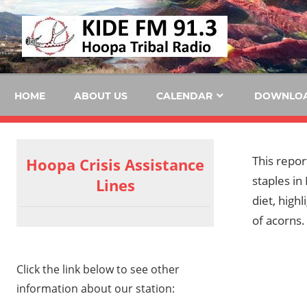
Skip
KID
to
content
FM
HOME
ABOUT US
CALENDAR
DOWNLO
This repor
Hoopa Crisis Assistance
staples in
Lines
diet, high
of acorns.
Click the link below to see other
information about our station: