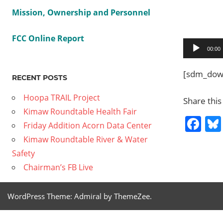
Mission, Ownership and Personnel
FCC Online Report
Audio
00:00
Player
[sdm_down
RECENT POSTS
Hoopa TRAIL Project
Share this
Kimaw Roundtable Health Fair
Fa
Friday Addition Acorn Data Center
Kimaw Roundtable River & Water
Safety
Previous
2014
Chairman’s FB Live
Post
08 05
Post:
Food
navig
WordPress Theme: Admiral by ThemeZee.
Security
part 1