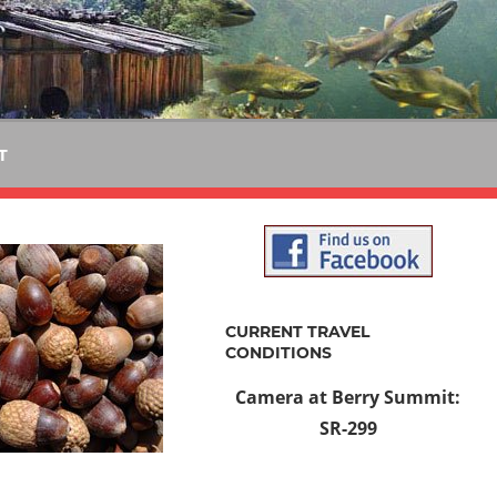
T
CURRENT TRAVEL
CONDITIONS
Camera at Berry Summit:
SR-299