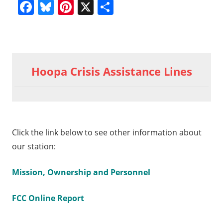
Facebook
Bluesky
Pinterest
X
Share
Previous
2014
Post
09 23
Post:
Hoopa Crisis Assistance Lines
Thyme
navigation
09
int
Click the link below to see other information about
our station:
Mission, Ownership and Personnel
FCC Online Report