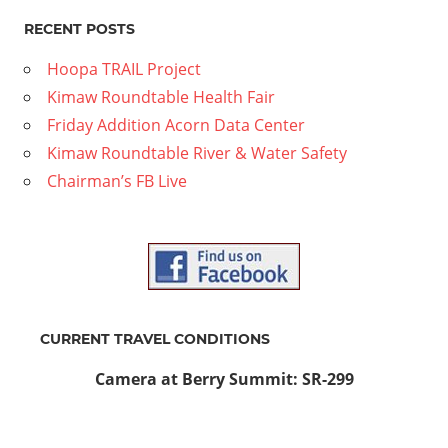
RECENT POSTS
Hoopa TRAIL Project
Kimaw Roundtable Health Fair
Friday Addition Acorn Data Center
Kimaw Roundtable River & Water Safety
Chairman’s FB Live
CURRENT TRAVEL CONDITIONS
Camera at Berry Summit: SR-299