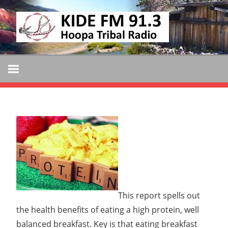
Skip
KIDE
to
KIDE-
content
Hoopa
FM
91.3
FM
Tribally
Owned
and
Operated
Community
Radio
This report spells out
the health benefits of eating a high protein, well
balanced breakfast. Key is that eating breakfast