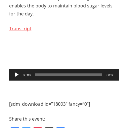
enables the body to maintain blood sugar levels
for the day.
Transcript
Audio
00:00
00:00
Player
[sdm_download id=”18093″ fancy=”0″]
Share this event: