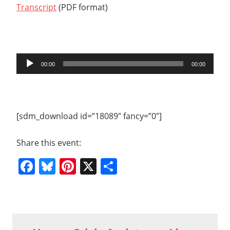
Transcript
(PDF format)
Audio
00:00
00:00
Player
[sdm_download id=”18089″ fancy=”0″]
Share this event:
Facebook
Bluesky
Pinterest
X
Share
Previous
2015
Post
01 20
Post: