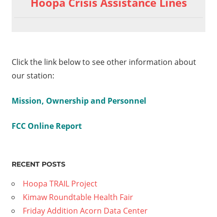
Hoopa Crisis Assistance Lines
Exercise
navigation
01
ogen
ide
Click the link below to see other information about
our station:
Mission, Ownership and Personnel
FCC Online Report
RECENT POSTS
Hoopa TRAIL Project
Kimaw Roundtable Health Fair
Friday Addition Acorn Data Center