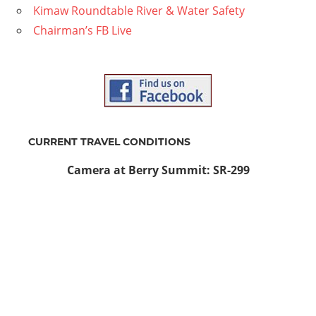
Kimaw Roundtable River & Water Safety
Chairman’s FB Live
CURRENT TRAVEL CONDITIONS
Camera at Berry Summit: SR-299