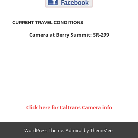
CURRENT TRAVEL CONDITIONS
Camera at Berry Summit: SR-299
Click here for Caltrans Camera info
WordPress Theme: Admiral by ThemeZee.