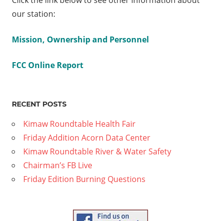
Click the link below to see other information about
V
our station:
tler
ilton
Mission, Ownership and Personnel
ld
FCC Online Report
 Part
RECENT POSTS
Kimaw Roundtable Health Fair
Friday Addition Acorn Data Center
Kimaw Roundtable River & Water Safety
Chairman’s FB Live
Friday Edition Burning Questions