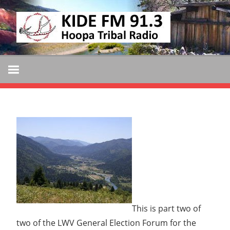
Skip
KIDE
to
KIDE-
content
Hoopa
FM
91.3
FM
Tribally
Owned
and
Operated
Community
Radio
This is part two of
two of the LWV General Election Forum for the