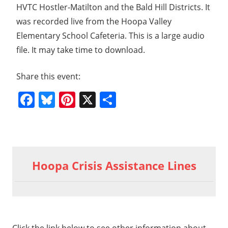
HVTC Hostler-Matilton and the Bald Hill Districts. It
was recorded live from the Hoopa Valley
Elementary School Cafeteria. This is a large audio
file. It may take time to download.
Share this event:
Facebook
Bluesky
Pinterest
X
Share
Previous
2015
Post
06 03
Post:
Hoopa Crisis Assistance Lines
LWV
navigation
Agency
Field
t
5 06
t: