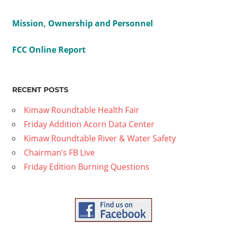
rman
Mission, Ownership and Personnel
aign
FCC Online Report
n
on
2
RECENT POSTS
Kimaw Roundtable Health Fair
Friday Addition Acorn Data Center
Kimaw Roundtable River & Water Safety
Chairman’s FB Live
Friday Edition Burning Questions