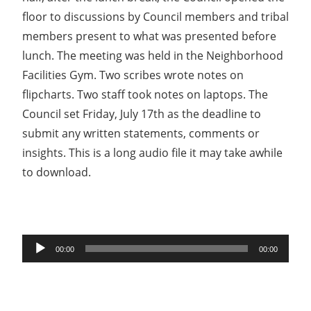
floor to discussions by Council members and tribal
members present to what was presented before
lunch. The meeting was held in the Neighborhood
Facilities Gym. Two scribes wrote notes on
flipcharts. Two staff took notes on laptops. The
Council set Friday, July 17th as the deadline to
submit any written statements, comments or
insights. This is a long audio file it may take awhile
to download.
Audio
00:00
00:00
Player