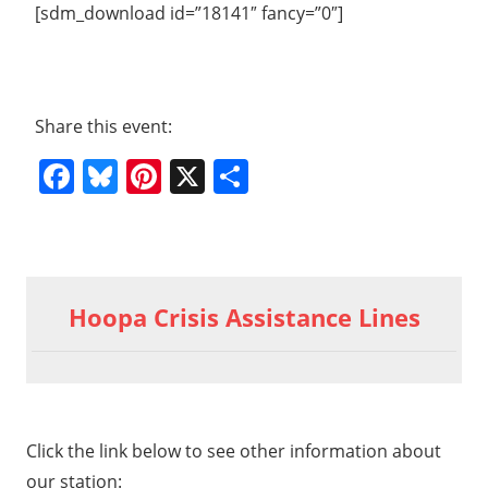
[sdm_download id=”18141″ fancy=”0″]
Share this event:
Facebook
Bluesky
Pinterest
X
Share
Previous
2015
Post
07 11
Post:
Hoopa Crisis Assistance Lines
HVT
navigation
General
Meeting
part 1a
06
Click the link below to see other information about
our station: