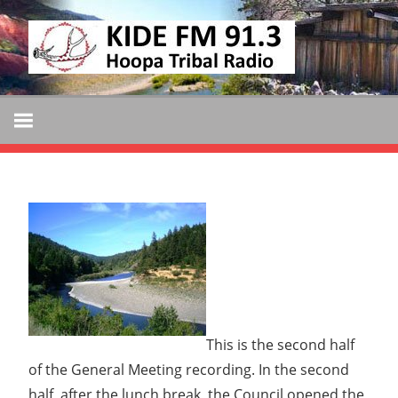
Skip
KIDE
to
KIDE-
content
Hoopa
FM
91.3
FM
Tribally
Owned
and
Operated
Community
Radio
This is the second half
of the General Meeting recording. In the second
half, after the lunch break, the Council opened the