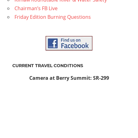
Chairman’s FB Live
Friday Edition Burning Questions
CURRENT TRAVEL CONDITIONS
Camera at Berry Summit: SR-299