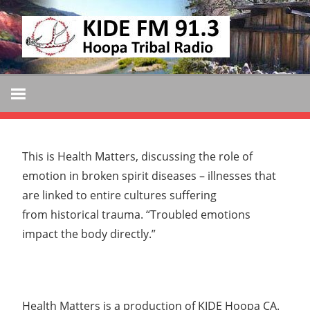
Skip
KIDE
to
KIDE-
content
Hoopa
FM
91.3
FM
Tribally
Owned
and
This is Health Matters, discussing the role of
Operated
emotion in broken spirit diseases – illnesses that
Community
are linked to entire cultures suffering
Radio
from historical trauma. “Troubled emotions
impact the body directly.”
Health Matters is a production of KIDE Hoopa CA.