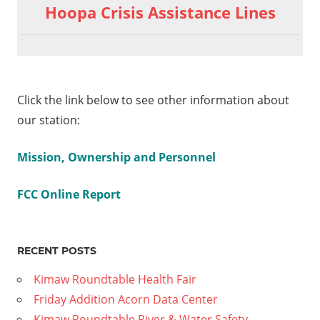
Hoopa Crisis Assistance Lines
Click the link below to see other information about
our station:
Mission, Ownership and Personnel
FCC Online Report
RECENT POSTS
Kimaw Roundtable Health Fair
Friday Addition Acorn Data Center
Kimaw Roundtable River & Water Safety