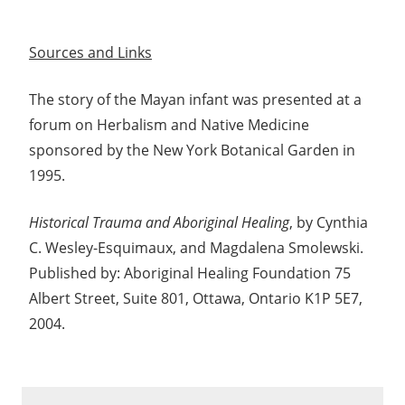
Sources and Links
The story of the Mayan infant was presented at a
forum on Herbalism and Native Medicine
sponsored by the New York Botanical Garden in
1995.
Historical Trauma and Aboriginal Healing
, by Cynthia
C. Wesley-Esquimaux, and Magdalena Smolewski.
Published by: Aboriginal Healing Foundation 75
Albert Street, Suite 801, Ottawa, Ontario K1P 5E7,
2004.