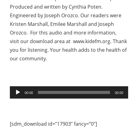
Produced and written by Cynthia Poten.
Engineered by Joseph Orozco. Our readers were
Kristen Marshall, Emilee Marshall and Joseph
Orozco. For this audio and more information,
visit our download area at www.kidefm.org. Thank
you for listening. Your health adds to the health of
our community.
Audio
00:00
00:00
Player
[sdm_download id=”17903″ fancy=”0″]