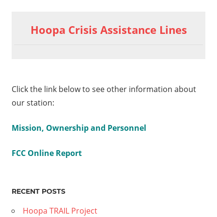
Previous
2020-08-
Post
06
Post:
Hoopa Crisis Assistance Lines
Chairman’s
navigation
Report on
COVID Live
Part 2
8-12
Click the link below to see other information about
an’s
our station:
 –
Mission, Ownership and Personnel
e
FCC Online Report
RECENT POSTS
Hoopa TRAIL Project