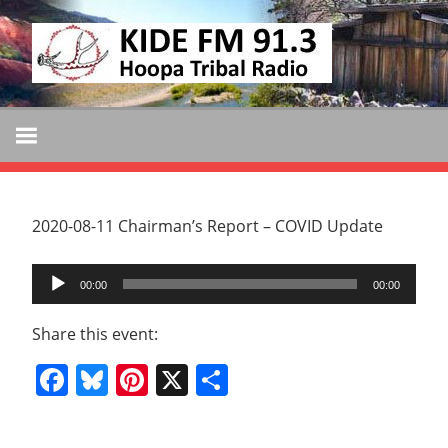
Skip
KIDE
to
KIDE-
content
Hoopa
FM
91.3
FM
Tribally
Owned
and
2020-08-11 Chairman’s Report – COVID Update
Operated
Audio
Community
00:00
00:00
Player
Radio
Share this event:
Facebook
Bluesky
Pinterest
X
Share