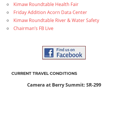
Kimaw Roundtable Health Fair
Friday Addition Acorn Data Center
Kimaw Roundtable River & Water Safety
Chairman’s FB Live
CURRENT TRAVEL CONDITIONS
Camera at Berry Summit: SR-299