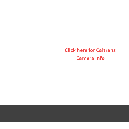
or
decrease
volume.
Click here for Caltrans
Camera info