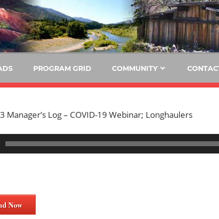
E
KIDE-
Hoopa
91.3
FM
ADS
PROGRAM GRID
COMMUNITY
CONTAC
Tribally
Owned
and
3 Manager’s Log – COVID-19 Webinar; Longhaulers
Operated
Community
Radio
ad Now