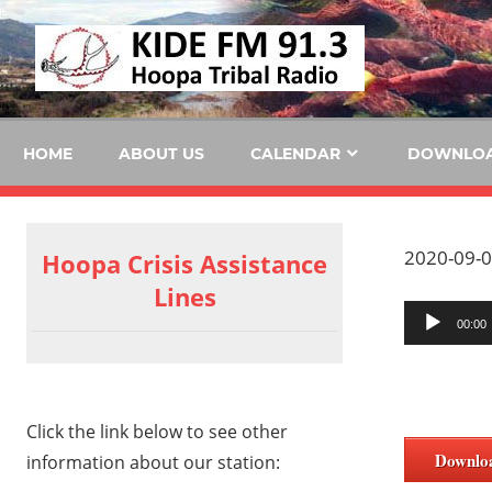
Skip
KID
to
content
FM
HOME
ABOUT US
CALENDAR
DOWNLO
2020-09-0
Hoopa Crisis Assistance
Lines
Audio
00:00
Player
Click the link below to see other
Downlo
information about our station: