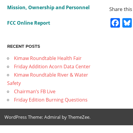
Mission, Ownership and Personnel
Share this
Fa
FCC Online Report
Previous
Short
RECENT POSTS
Post
Wave:
Post:
Kimaw Roundtable Health Fair
The
navig
Friday Addition Acorn Data Center
Science
Kimaw Roundtable River & Water
of
Safety
Wildfire
Chairman’s FB Live
Smoke
Friday Edition Burning Questions
Next
2020-09-
Post:
18 Friday
WordPress Theme: Admiral by ThemeZee.
Edition –
The Race