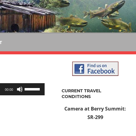
T
Use
00:00
CURRENT TRAVEL
Up/Down
CONDITIONS
Arrow
Camera at Berry Summit:
keys
SR-299
to
increase