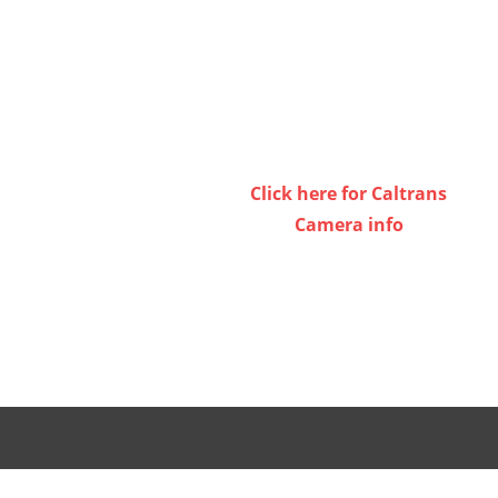
or
decrease
volume.
Click here for Caltrans
Camera info