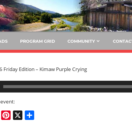
E
KIDE-
Hoopa
91.3
FM
ADS
PROGRAM GRID
COMMUNITY
CONTAC
Tribally
Owned
and
 Friday Edition – Kimaw Purple Crying
Operated
Community
Radio
 event:
cebook
Bluesky
Pinterest
X
Share