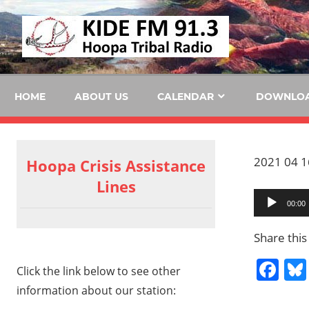
Skip
KID
to
content
FM
HOME
ABOUT US
CALENDAR
DOWNLO
2021 04 16
Hoopa Crisis Assistance
Lines
Audio
00:00
Player
Share this
Fa
Click the link below to see other
information about our station: