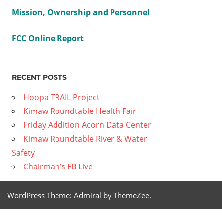
Previous
2021
Mission, Ownership and Personnel
Post
04 09
Post:
Friday
navig
FCC Online Report
Edition
–
RECENT POSTS
Family
Garden
Hoopa TRAIL Project
Next
2021 04
Kimaw Roundtable Health Fair
Post:
23 –
Friday Addition Acorn Data Center
Friday
Kimaw Roundtable River & Water
Edition
Safety
HSU
Chairman’s FB Live
Drone
Summer
WordPress Theme: Admiral by ThemeZee.
Class