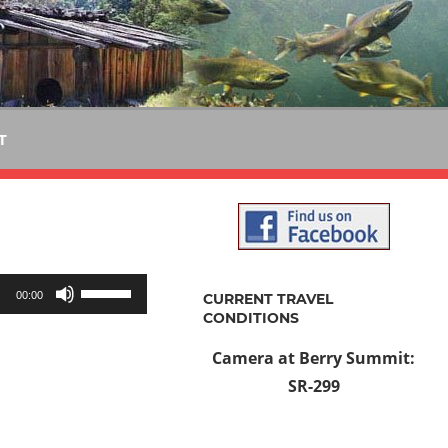
T
Use
00:00
CURRENT TRAVEL
Up/Down
CONDITIONS
Arrow
Camera at Berry Summit:
keys
SR-299
to
increase