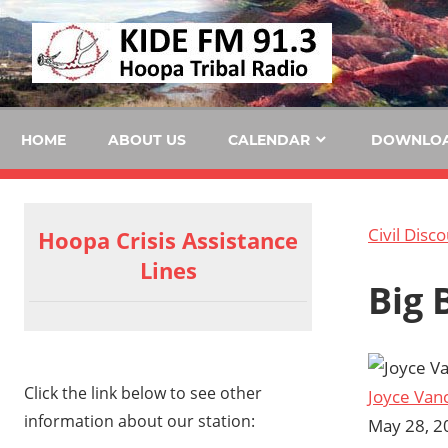
Skip
KID
to
content
FM
HOME
ABOUT US
CALENDAR
DOWNLO
Civil Disc
Hoopa Crisis Assistance
Lines
Big 
Click the link below to see other
Joyce Van
information about our station:
May 28, 2