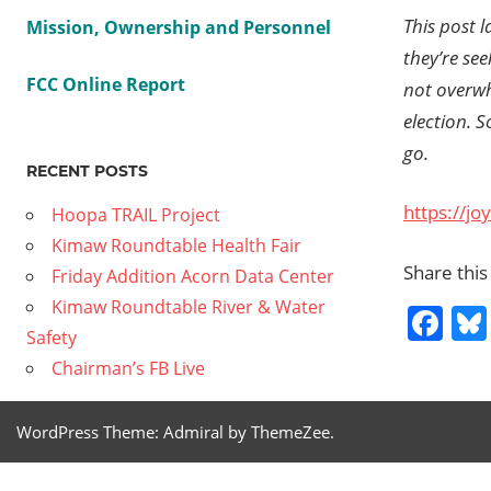
This post l
Mission, Ownership and Personnel
they’re se
FCC Online Report
not overw
election. 
go.
RECENT POSTS
https://jo
Hoopa TRAIL Project
Kimaw Roundtable Health Fair
Share this
Friday Addition Acorn Data Center
Kimaw Roundtable River & Water
Fa
Safety
Chairman’s FB Live
Previous
NPR CEO
Post
WordPress Theme: Admiral by ThemeZee.
discusses
Post:
suing Tru
navig