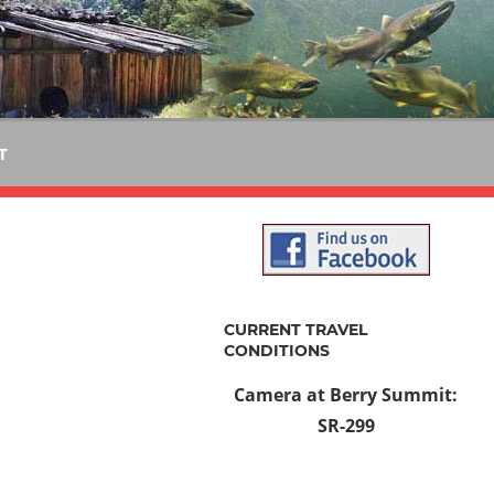
T
CURRENT TRAVEL
CONDITIONS
Camera at Berry Summit:
SR-299