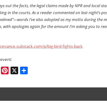
ays out the facts, the legal claims made by NPR and local stat
eking in the courts. As a reader commented on last night’s po
helmed”—words I’ve also adopted as my motto during the m
So, with apologies again for the amount I’m asking you to rea
ycevance.substack.com/p/big-bird-fights-back
 event:
cebook
Bluesky
Pinterest
X
Share
mp
ation