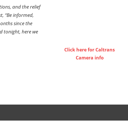
ions, and the relief
st, “Be informed,
onths since the
d tonight, here we
Click here for Caltrans
Camera info