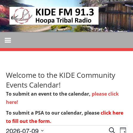
Skip
KIDE
to
KIDE-
content
Hoopa
FM
91.3
FM
Tribally
Owned
and
Welcome to the KIDE Community
Operated
Community
Events Calendar!
Radio
To submit an event to the calendar,
please click
here!
To submit a PSA to our calendar, please
click here
to fill out the form
.
Events
2026-07-09
Events
Ev
SEARCH