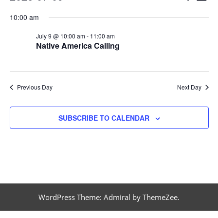
DAY
Vi
Select
Searc
for
10:00 am
date.
Na
and
July 9 @ 10:00 am
-
11:00 am
July
Native America Calling
Views
9,
Naviga
Previous Day
Next Day
2026
SUBSCRIBE TO CALENDAR
WordPress Theme: Admiral by ThemeZee.