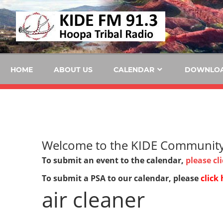
Skip
KID
to
content
FM
HOME
ABOUT US
CALENDAR
DOWNLO
Welcome to the KIDE Community 
To submit an event to the calendar,
please cl
To submit a PSA to our calendar, please
click 
air cleaner