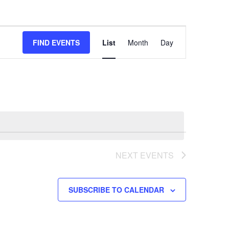
Event
FIND EVENTS
List
Month
Day
Views
Navigation
NEXT
EVENTS
SUBSCRIBE TO CALENDAR