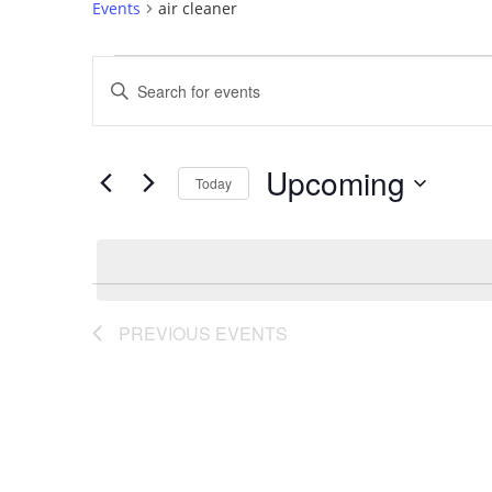
Events
air cleaner
Events
Events
Enter
Search
Keyword.
Search
and
Upcoming
for
Today
Views
Events
Select
by
Navigation
date.
Keyword.
PREVIOUS
EVENTS