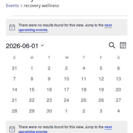
Events
recovery wellness
Events
There were no results found for this view. Jump to the
next
Notice
upcoming events
.
2026-06-01
Events
Ev
SEARCH
MON
Vi
Select
Searc
Calendar
S
SUNDAY
M
MONDAY
T
TUESDAY
W
WEDNESDAY
T
THURSDAY
F
FRIDAY
S
SATURD
date.
Na
and
0
0
0
0
0
0
0
31
1
2
3
4
5
6
of
events
events
events
events
events
events
events
0
0
0
0
0
0
0
7
8
9
10
11
12
13
Views
Events
events
events
events
events
events
events
events
0
0
0
0
0
0
0
14
15
16
17
18
19
20
Naviga
events
events
events
events
events
events
events
0
0
0
0
0
0
0
21
22
23
24
25
26
27
events
events
events
events
events
events
events
0
0
0
0
0
0
0
28
29
30
1
2
3
4
events
events
events
events
events
events
events
There were no results found for this view. Jump to the
next
Notice
upcoming events
.