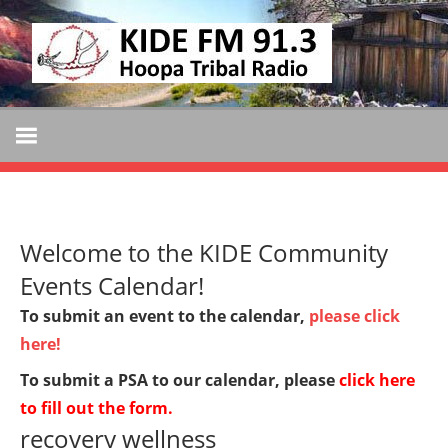
Skip
KIDE
to
KIDE-
content
Hoopa
FM
91.3
FM
Tribally
Owned
and
Welcome to the KIDE Community
Operated
Community
Events Calendar!
Radio
To submit an event to the calendar,
please click
here!
To submit a PSA to our calendar, please
click here
to fill out the form
.
recovery wellness