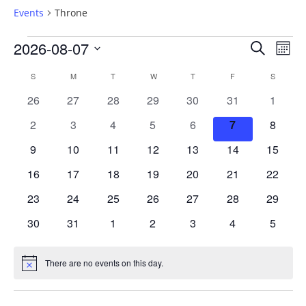
Events
Throne
Events
2026-08-07
Events
Ev
SEARCH
MON
Vi
Select
Searc
Calendar
S
SUNDAY
M
MONDAY
T
TUESDAY
W
WEDNESDAY
T
THURSDAY
F
FRIDAY
S
SATURD
date.
Na
and
0
0
0
0
0
0
0
26
27
28
29
30
31
1
of
events
events
events
events
events
events
events
0
0
0
0
0
0
0
2
3
4
5
6
7
8
Views
Events
events
events
events
events
events
events
events
0
0
0
0
0
0
0
9
10
11
12
13
14
15
Naviga
events
events
events
events
events
events
events
0
0
0
0
0
0
0
16
17
18
19
20
21
22
events
events
events
events
events
events
events
0
0
0
0
0
0
0
23
24
25
26
27
28
29
events
events
events
events
events
events
events
0
0
0
0
0
0
0
30
31
1
2
3
4
5
events
events
events
events
events
events
events
There are no events on this day.
Notice