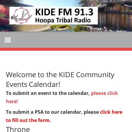
Skip
KIDE
to
KIDE-
content
Hoopa
FM
91.3
FM
Tribally
Owned
and
Welcome to the KIDE Community
Operated
Community
Events Calendar!
Radio
To submit an event to the calendar,
please click
here!
To submit a PSA to our calendar, please
click here
to fill out the form
.
Throne