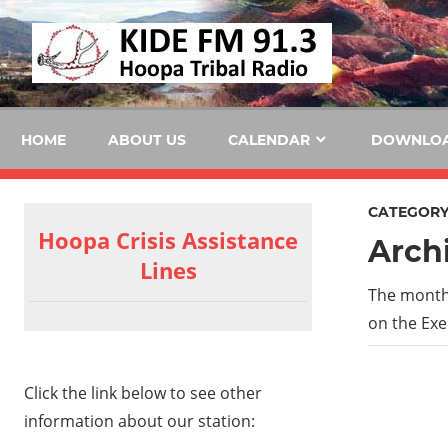
Skip
KID
to
content
FM
HOME
ABOUT US
CALENDAR
DOWNLO
CATEGORY
Hoopa Crisis Assistance
Arch
Lines
The month
on the Exe
Click the link below to see other
information about our station: