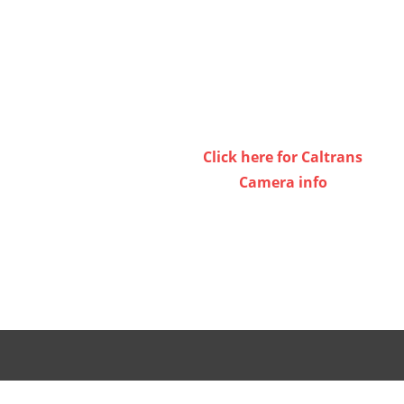
Click here for Caltrans
Camera info