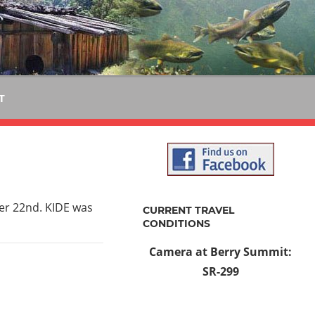
T
r 22nd. KIDE was
CURRENT TRAVEL
CONDITIONS
Camera at Berry Summit:
SR-299