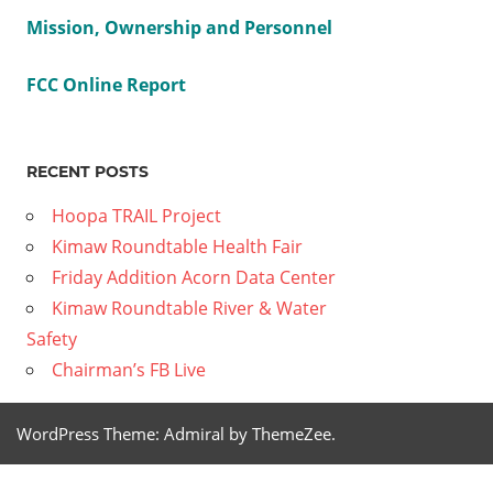
Mission, Ownership and Personnel
FCC Online Report
RECENT POSTS
Hoopa TRAIL Project
Kimaw Roundtable Health Fair
Friday Addition Acorn Data Center
Kimaw Roundtable River & Water
Safety
Chairman’s FB Live
WordPress Theme: Admiral by ThemeZee.