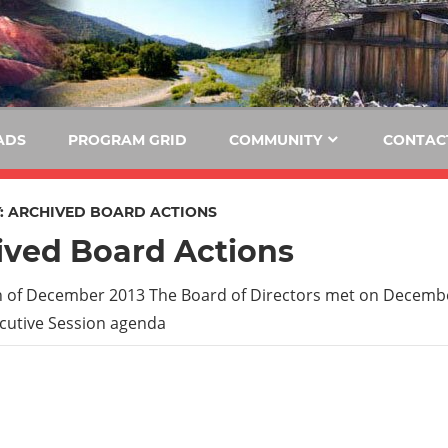
E
KIDE-
Hoopa
91.3
FM
ADS
PROGRAM GRID
COMMUNITY
CONTAC
Tribally
Owned
:
ARCHIVED BOARD ACTIONS
and
ived Board Actions
Operated
Community
 of December 2013 The Board of Directors met on Decembe
Radio
cutive Session agenda