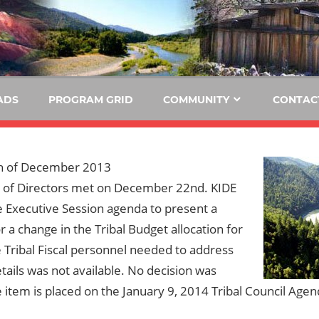
E
KIDE-
Hoopa
91.3
FM
ADS
PROGRAM GRID
COMMUNITY
CONTAC
Tribally
Owned
and
h of December 2013
Operated
 of Directors met on December 22nd. KIDE
Community
e Executive Session agenda to present a
Radio
r a change in the Tribal Budget allocation for
 Tribal Fiscal personnel needed to address
tails was not available. No decision was
item is placed on the January 9, 2014 Tribal Council Agen