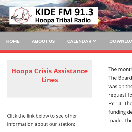
Skip
KID
to
content
FM
HOME
ABOUT US
CALENDAR
DOWNLO
The mont
Hoopa Crisis Assistance
The Board
Lines
was on th
request fo
FY-14. The
funding de
Click the link below to see other
made. The 
information about our station: