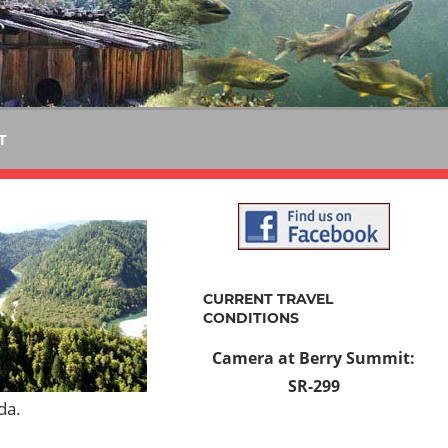
T
CURRENT TRAVEL
CONDITIONS
Camera at Berry Summit:
SR-299
da.