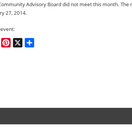
Community Advisory Board did not meet this month. The n
ry 27, 2014.
 event:
cebook
Bluesky
Pinterest
X
Share
ation