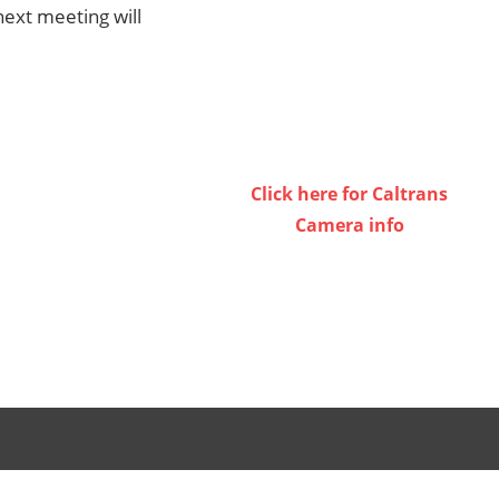
ext meeting will
Click here for Caltrans
Camera info