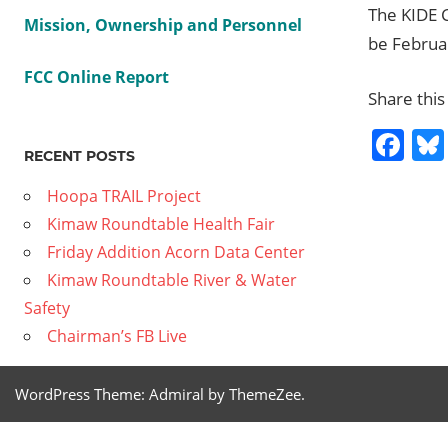
The KIDE 
Mission, Ownership and Personnel
be Februa
FCC Online Report
Share this
Fa
RECENT POSTS
Hoopa TRAIL Project
Previous
Kimaw Roundtable Health Fair
Post
Family
Post:
Friday Addition Acorn Data Center
Movie
navig
Kimaw Roundtable River & Water
Night
Safety
Next
2011
Chairman’s FB Live
Post:
10 05
Let’s
WordPress Theme: Admiral by ThemeZee.
Enroll
Mother