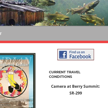
T
CURRENT TRAVEL
CONDITIONS
Camera at Berry Summit:
SR-299