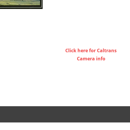
Click here for Caltrans
Camera info