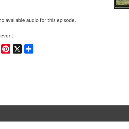
no available audio for this episode.
 event:
cebook
Bluesky
Pinterest
X
Share
rary
ation