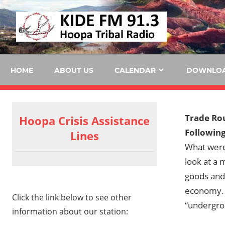
Skip
KID
to
content
FM
HOME
ABOUT US
CALENDAR
DOWNLO
Trade Ro
Hoopa Crisis Assistance
Following
Lines
What were
look at a
goods and 
economy. T
Click the link below to see other
“undergr
information about our station: