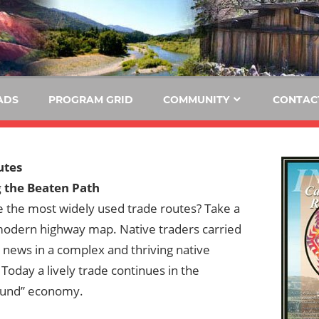
E
KIDE-
Hoopa
91.3
FM
ADS
PROGRAM GRID
COMMUNITY
CONTAC
Tribally
Owned
and
utes
Operated
 the Beaten Path
Community
 the most widely used trade routes? Take a
Radio
 modern highway map. Native traders carried
news in a complex and thriving native
oday a lively trade continues in the
ound” economy.