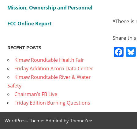
Mission, Ownership and Personnel
*There is 
FCC Online Report
Share this
RECENT POSTS
Fa
Kimaw Roundtable Health Fair
Friday Addition Acorn Data Center
Previous
CIRP 8
Kimaw Roundtable River & Water
Post
California
Post:
Safety
Contempo
navig
Chairman’s FB Live
Artists
Friday Edition Burning Questions
Next
Transportation
Post:
Services
WordPress Theme: Admiral by ThemeZee.