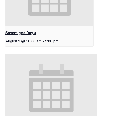
Sovereigns Day 4
August 9 @ 10:00 am
-
2:00 pm