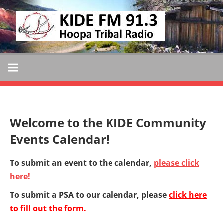
Skip
KIDE
to
KIDE-
content
Hoopa
FM
91.3
FM
Tribally
Owned
and
Welcome to the KIDE Community
Operated
Events Calendar!
Community
Radio
To submit an event to the calendar,
please click
here!
To submit a PSA to our calendar, please
click here
to fill out the form
.