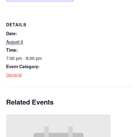
DETAILS
Date:
August 6
Time:
7:00 pm - 8:00 pm
Event Category:
General
Related Events