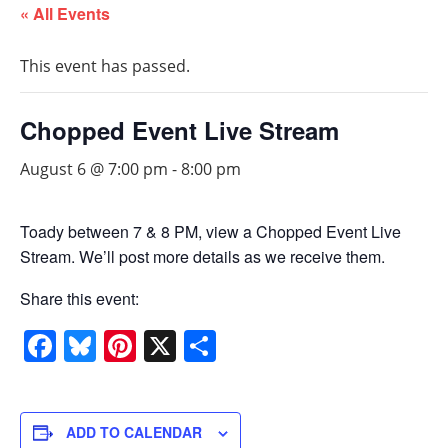
« All Events
This event has passed.
Chopped Event Live Stream
August 6 @ 7:00 pm
-
8:00 pm
Toady between 7 & 8 PM, view a Chopped Event Live
Stream. We’ll post more details as we receive them.
Share this event:
Facebook
Bluesky
Pinterest
X
Share
ADD TO CALENDAR