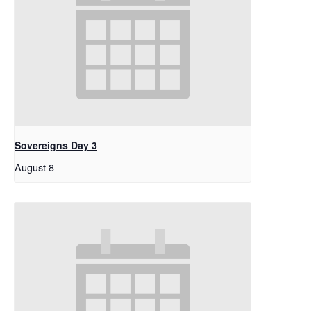
Sovereigns Day 3
August 8