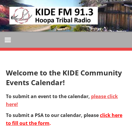
Skip
KIDE
to
KIDE-
content
Hoopa
FM
91.3
FM
Tribally
Owned
and
Welcome to the KIDE Community
Operated
Events Calendar!
Community
Radio
To submit an event to the calendar,
please click
here!
To submit a PSA to our calendar, please
click here
to fill out the form
.