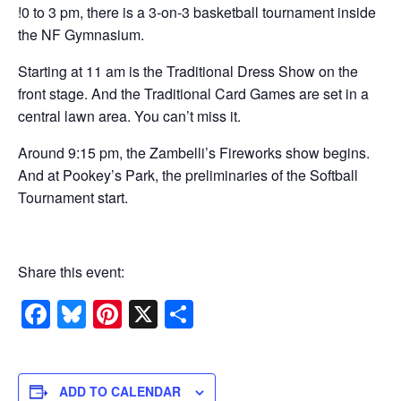
!0 to 3 pm, there is a 3-on-3 basketball tournament inside
the NF Gymnasium.
Starting at 11 am is the Traditional Dress Show on the
front stage. And the Traditional Card Games are set in a
central lawn area. You can’t miss it.
Around 9:15 pm, the Zambelli’s Fireworks show begins.
And at Pookey’s Park, the preliminaries of the Softball
Tournament start.
Share this event:
Facebook
Bluesky
Pinterest
X
Share
ADD TO CALENDAR