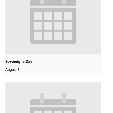
Sovereigns Day
August 6