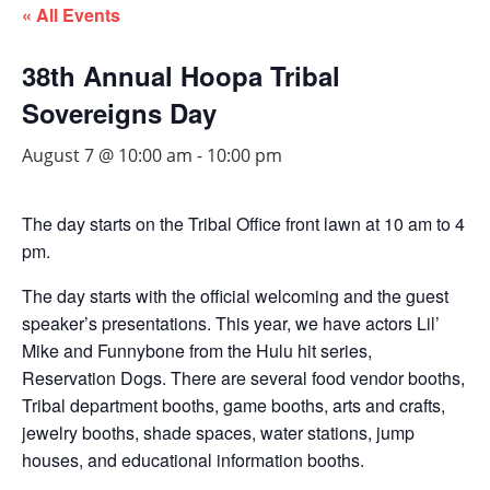
« All Events
38th Annual Hoopa Tribal
Sovereigns Day
August 7 @ 10:00 am
-
10:00 pm
The day starts on the Tribal Office front lawn at 10 am to 4
pm.
The day starts with the official welcoming and the guest
speaker’s presentations. This year, we have actors Lil’
Mike and Funnybone from the Hulu hit series,
Reservation Dogs. There are several food vendor booths,
Tribal department booths, game booths, arts and crafts,
jewelry booths, shade spaces, water stations, jump
houses, and educational information booths.