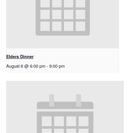
Elders Dinner
August 6 @ 6:00 pm
-
9:00 pm