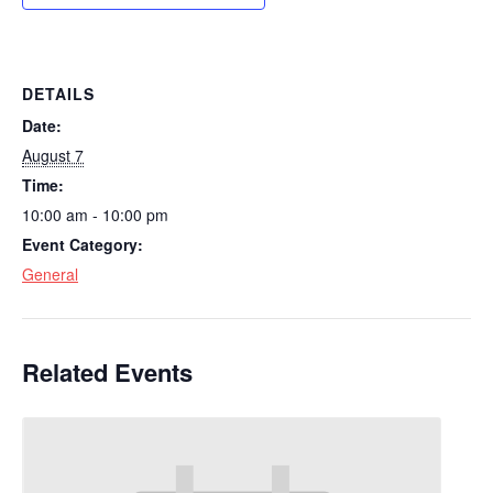
DETAILS
Date:
August 7
Time:
10:00 am - 10:00 pm
Event Category:
General
Related Events