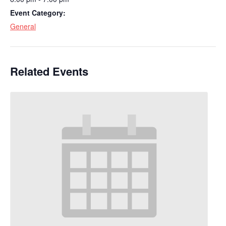
Event Category:
General
Related Events