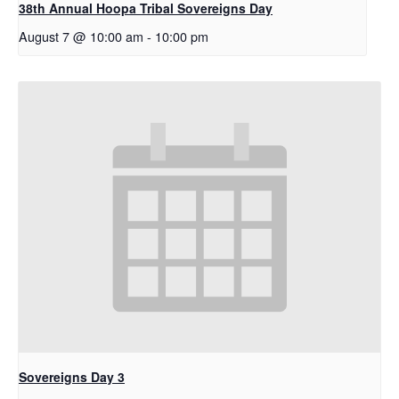
38th Annual Hoopa Tribal Sovereigns Day
August 7 @ 10:00 am
-
10:00 pm
Sovereigns Day 3