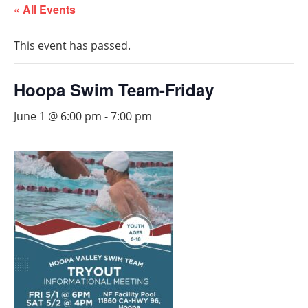
« All Events
This event has passed.
Hoopa Swim Team-Friday
June 1 @ 6:00 pm
-
7:00 pm