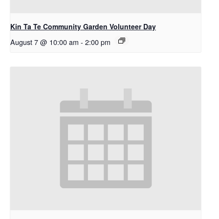
Kin Ta Te Community Garden Volunteer Day
August 7 @ 10:00 am
-
2:00 pm