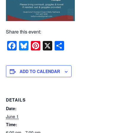
Share this event:
Facebook
Bluesky
Pinterest
X
Share
ADD TO CALENDAR
DETAILS
Date:
June 1
Time:
6:00 pm - 7:00 pm