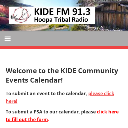
Skip
KIDE
to
KIDE-
content
Hoopa
FM
91.3
FM
Tribally
Owned
and
Welcome to the KIDE Community
Operated
Events Calendar!
Community
Radio
To submit an event to the calendar,
please click
here!
To submit a PSA to our calendar, please
click here
to fill out the form
.