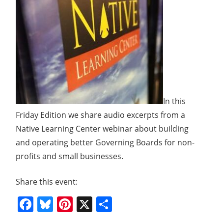
In this
Friday Edition we share audio excerpts from a
Native Learning Center webinar about building
and operating better Governing Boards for non-
profits and small businesses.
Share this event:
Facebook
Bluesky
Pinterest
X
Share