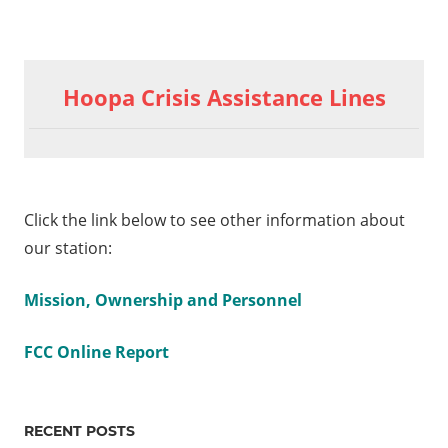
Previous
Post
Friday
Post:
Hoopa Crisis Assistance Lines
Edition
navigation
5-13-
2022
NCWC
Youth
Click the link below to see other information about
Panel
our station:
ay
on 6-
Mission, Ownership and Personnel
22
FCC Online Report
bud
urce
RECENT POSTS
up