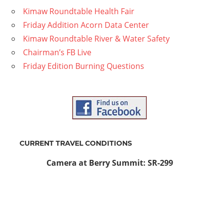
Kimaw Roundtable Health Fair
Friday Addition Acorn Data Center
Kimaw Roundtable River & Water Safety
Chairman’s FB Live
Friday Edition Burning Questions
CURRENT TRAVEL CONDITIONS
Camera at Berry Summit: SR-299