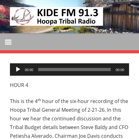
Skip
KIDE
to
KIDE-
content
Hoopa
FM
91.3
FM
Tribally
Owned
Audio
and
00:00
00:00
Player
Operated
HOUR 4
Community
Radio
th
This is the 4
hour of the six-hour recording of the
Hoopa Tribal General Meeting of 2-21-26. In this
hour we hear the continued discussion and the
Tribal Budget details between Steve Baldy and CFO
Petiesha Alverado. Chairman Joe Davis conducts