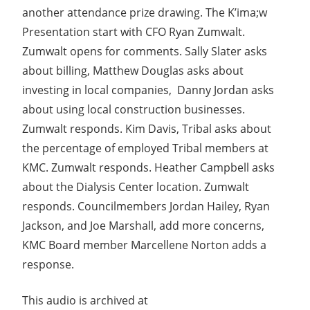
another attendance prize drawing. The K’ima;w
Presentation start with CFO Ryan Zumwalt.
Zumwalt opens for comments. Sally Slater asks
about billing, Matthew Douglas asks about
investing in local companies, Danny Jordan asks
about using local construction businesses.
Zumwalt responds. Kim Davis, Tribal asks about
the percentage of employed Tribal members at
KMC. Zumwalt responds. Heather Campbell asks
about the Dialysis Center location. Zumwalt
responds. Councilmembers Jordan Hailey, Ryan
Jackson, and Joe Marshall, add more concerns,
KMC Board member Marcellene Norton adds a
response.
This audio is archived at