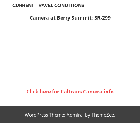
CURRENT TRAVEL CONDITIONS
Camera at Berry Summit: SR-299
Click here for Caltrans Camera info
WordPress Theme: Admiral by ThemeZee.