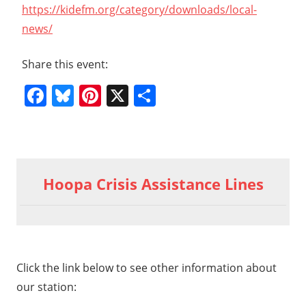
https://kidefm.org/category/downloads/local-
news/
Share this event:
Facebook
Bluesky
Pinterest
X
Share
Previous
Post
General
Post:
Hoopa Crisis Assistance Lines
Meeting
navigation
2-21-26
Hr5
t
eral
t:
ting
Click the link below to see other information about
1-26
our station: