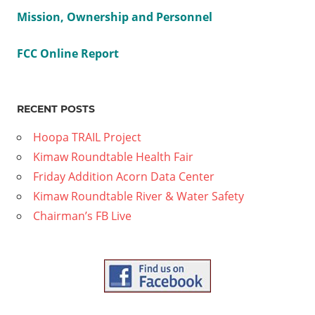
Mission, Ownership and Personnel
FCC Online Report
RECENT POSTS
Hoopa TRAIL Project
Kimaw Roundtable Health Fair
Friday Addition Acorn Data Center
Kimaw Roundtable River & Water Safety
Chairman’s FB Live