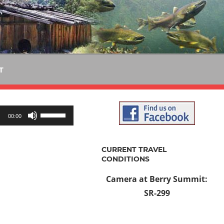
T
Use
00:00
Up/Down
Arrow
CURRENT TRAVEL
keys
CONDITIONS
to
Camera at Berry Summit:
increase
SR-299
or
decrease