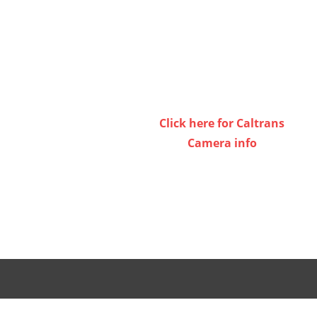
volume.
Click here for Caltrans
Camera info