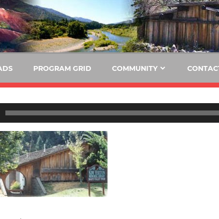
E
KIDE-
Hoopa
91.3
FM
ADS
PROGRAM GRID
COMMUNITY
CONTAC
Tribally
Owned
and
Operated
Community
Radio