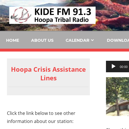
Skip
KID
to
content
FM
HOME
ABOUT US
CALENDAR
DOWNLO
Audio
Hoopa Crisis Assistance
00:00
Player
Lines
Click the link below to see other
information about our station: