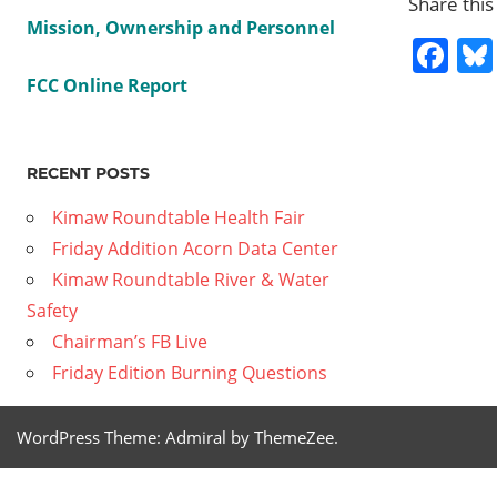
Share this
Mission, Ownership and Personnel
Fa
FCC Online Report
BOOKS
CDS
RECENT POSTS
MOVIES
SUMMER
Kimaw Roundtable Health Fair
READING
Friday Addition Acorn Data Center
Kimaw Roundtable River & Water
Previous
Two
Safety
Post
Decrees
Post:
Chairman’s FB Live
Affect
navig
Friday Edition Burning Questions
California
Water
WordPress Theme: Admiral by ThemeZee.
Wars
Next
Jan 6th